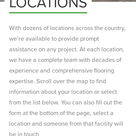
LOCATIONS
With dozens of locations across the country,
we’re available to provide prompt
assistance on any project. At each location,
we have a complete team with decades of
experience and comprehensive flooring
expertise. Scroll over the map to find
information about your location or select
from the list below. You can also fill out the
form at the bottom of the page, select a
location and someone from that facility will
be in touch.