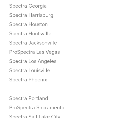
Spectra Georgia
Spectra Harrisburg
Spectra Houston
Spectra Huntsville
Spectra Jacksonville
ProSpectra Las Vegas
Spectra Los Angeles
Spectra Louisville
Spectra Phoenix
Spectra Portland
ProSpectra Sacramento
Spectra Salt Lake City