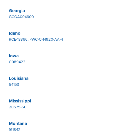
Georgia
GCQA004600
Idaho
RCE-13866, PWC-C-14920-AA-4
Iowa
C089423
Louisiana
54153
Mississippi
20575-SC
Montana
161842