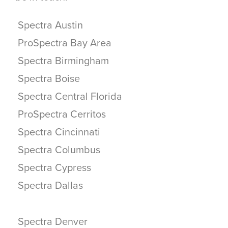
Spectra Austin
ProSpectra Bay Area
Spectra Birmingham
Spectra Boise
Spectra Central Florida
ProSpectra Cerritos
Spectra Cincinnati
Spectra Columbus
Spectra Cypress
Spectra Dallas
Spectra Denver