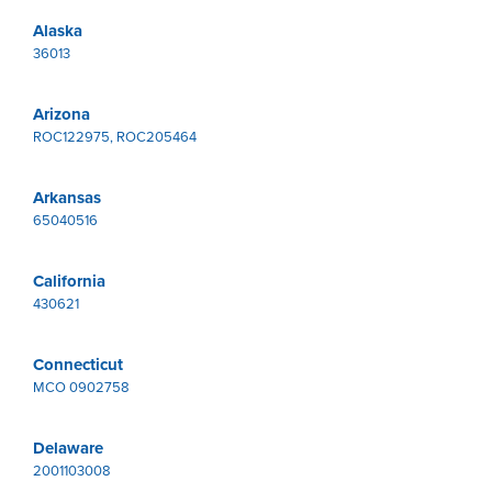
Alaska
36013
Arizona
ROC122975, ROC205464
Arkansas
65040516
California
430621
Connecticut
MCO 0902758
Delaware
2001103008