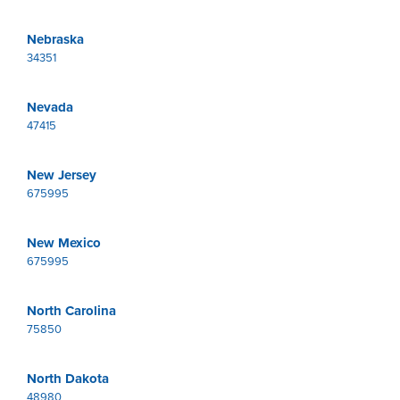
Nebraska
34351
Nevada
47415
New Jersey
675995
New Mexico
675995
North Carolina
75850
North Dakota
48980