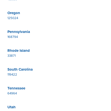
Oregon
125024
Pennsylvania
168794
Rhode Island
33871
South Carolina
119422
Tennessee
64964
Utah