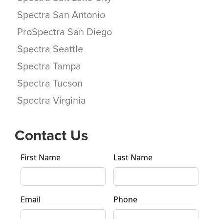
Spectra San Antonio
ProSpectra San Diego
Spectra Seattle
Spectra Tampa
Spectra Tucson
Spectra Virginia
Contact Us