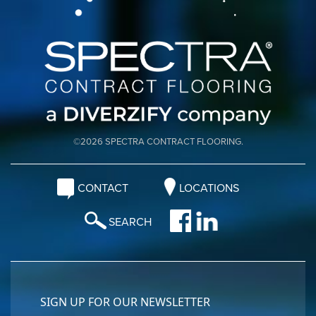
©2026 SPECTRA CONTRACT FLOORING.
CONTACT
LOCATIONS
SEARCH