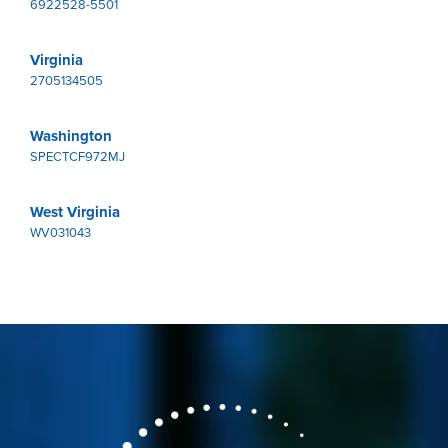
6922528-5501
Virginia
2705134505
Washington
SPECTCF972MJ
West Virginia
WV031043