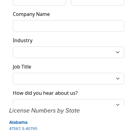
License Numbers by State
Alabama
47567, S-40795