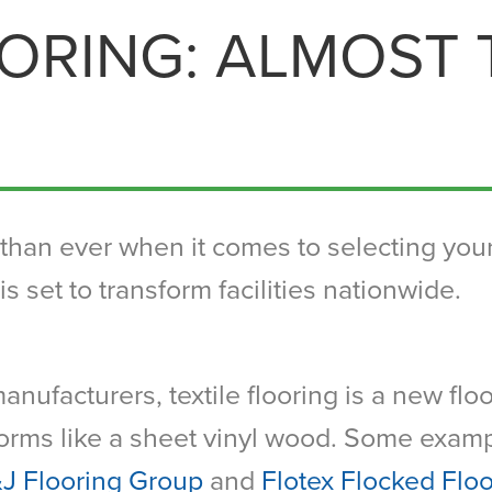
OORING: ALMOST
han ever when it comes to selecting your 
is set to transform facilities nationwide.
anufacturers, textile flooring is a new flo
rforms like a sheet vinyl wood. Some examp
&J Flooring Group
and
Flotex Flocked Flo