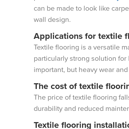
can be made to look like carpet
wall design.
Applications for textile 
Textile flooring is a versatile 
particularly strong solution fo
important, but heavy wear and t
The cost of textile floori
The price of textile flooring fa
durability and reduced mainte
Textile flooring installat