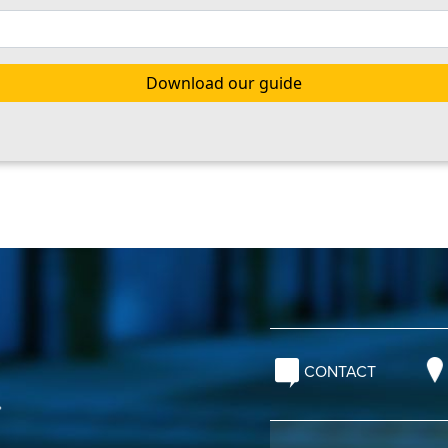
CONTACT