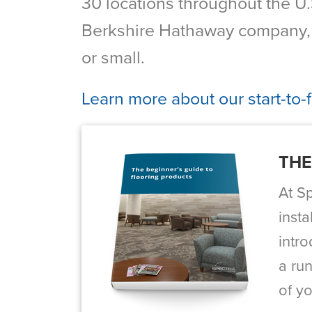
30 locations throughout the U.S
Berkshire Hathaway company, w
or small.
Learn more about our start-to-
THE
At S
insta
intr
a run
of yo