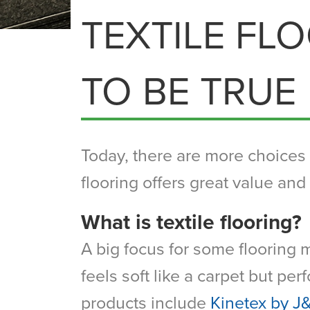
TEXTILE FL
TO BE TRUE
Today, there are more choices t
flooring offers great value and 
What is textile flooring?
A big focus for some flooring m
feels soft like a carpet but pe
products include
Kinetex by J