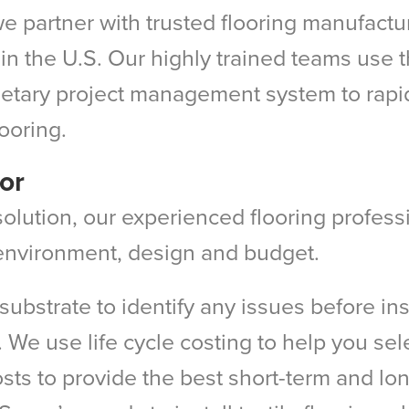
e partner with trusted flooring manufacture
in the U.S. Our highly trained teams use th
tary project management system to rapidly
looring.
or
g solution, our experienced flooring profes
y environment, design and budget.
s substrate to identify any issues before in
. We use life cycle costing to help you selec
osts to provide the best short-term and l