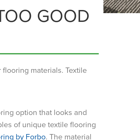
 TOO GOOD
flooring materials. Textile
oring option that looks and
les of unique textile flooring
oring by Forbo
. The material