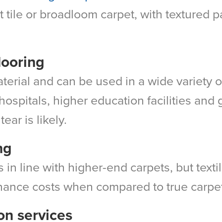
 tile or broadloom carpet, with textured pa
flooring
material and can be used in a wide variety o
r hospitals, higher education facilities an
ear is likely.
ng
lls in line with higher-end carpets, but text
nance costs when compared to true carpe
ion services