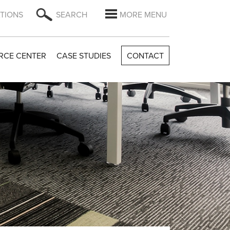
TIONS
SEARCH
MORE MENU
RCE CENTER
CASE STUDIES
CONTACT