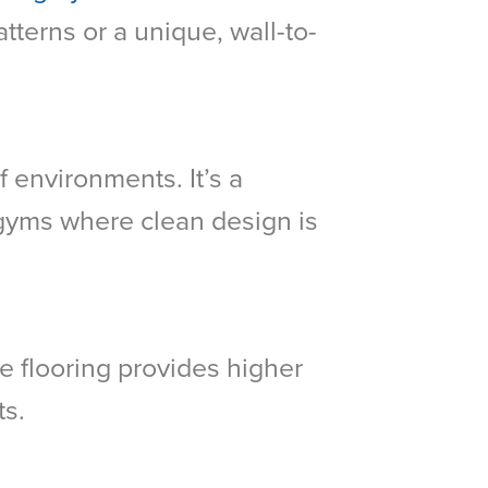
tterns or a unique, wall-to-
f environments. It’s a
d gyms where clean design is
ile flooring provides higher
ts.