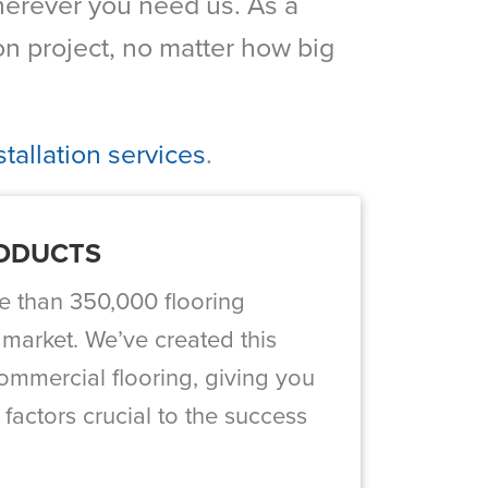
 wherever you need us. As a
n project, no matter how big
tallation services
.
RODUCTS
e than 350,000 flooring
 market. We’ve created this
ommercial flooring, giving you
 factors crucial to the success