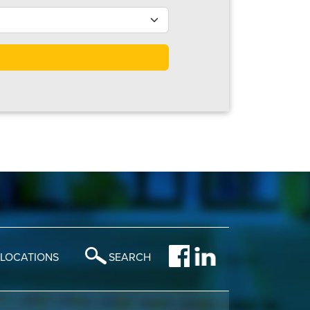
LOCATIONS
SEARCH