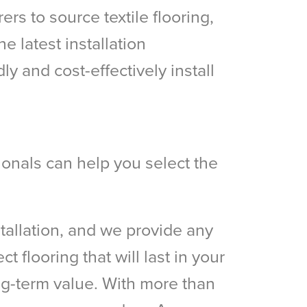
rs to source textile flooring,
e latest installation
 and cost-effectively install
sionals can help you select the
stallation, and we provide any
t flooring that will last in your
ong-term value. With more than