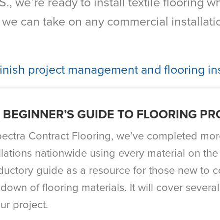
., we’re ready to install textile flooring
e can take on any commercial installatio
finish project management and flooring ins
 BEGINNER’S GUIDE TO FLOORING P
pectra Contract Flooring, we’ve completed mor
llations nationwide using every material on the
oductory guide as a resource for those new to c
down of flooring materials. It will cover several
ur project.