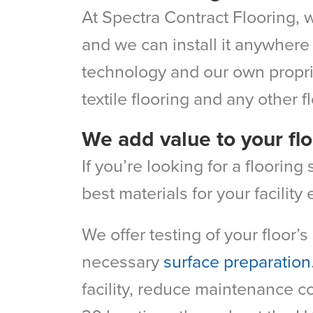
At Spectra Contract Flooring, w
and we can install it anywhere 
technology and our own proprie
textile flooring and any other f
We add value to your flo
If you’re looking for a floorin
best materials for your facilit
We offer testing of your floor’
necessary
surface preparation
facility, reduce maintenance c