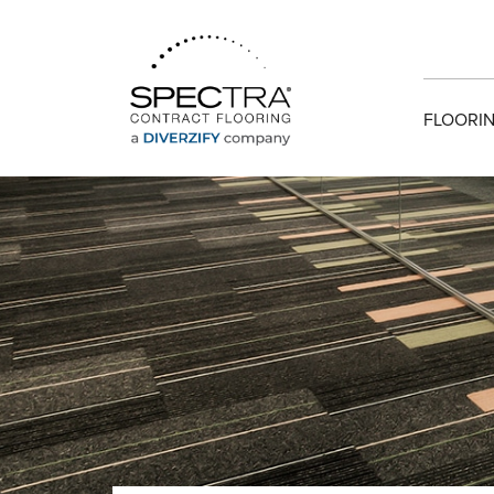
FLOORIN