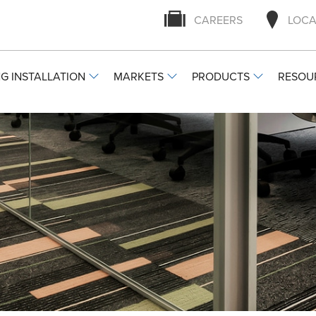
CAREERS
LOCA
G INSTALLATION
MARKETS
PRODUCTS
RESOU