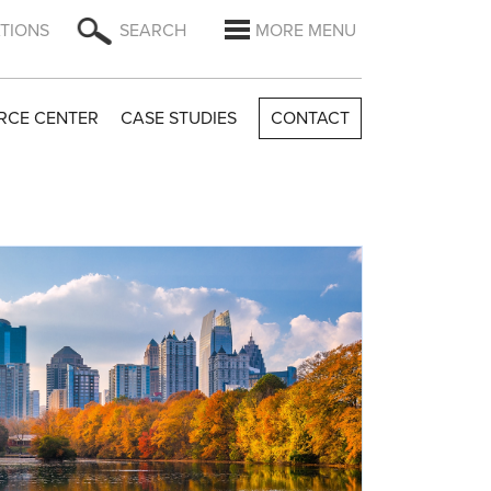
TIONS
SEARCH
MORE MENU
RCE CENTER
CASE STUDIES
CONTACT