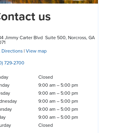
ontact us
4 Jimmy Carter Blvd
Suite 500
,
Norcross
,
GA
071
 Directions
|
View map
0) 729-2700
nday
Closed
nday
9:00 am
–
5:00 pm
esday
9:00 am
–
5:00 pm
dnesday
9:00 am
–
5:00 pm
rsday
9:00 am
–
5:00 pm
day
9:00 am
–
5:00 pm
urday
Closed