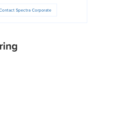
Contact Spectra Corporate
ring