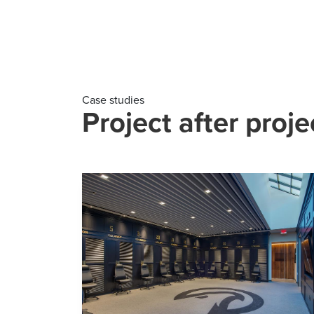
Case studies
Project after proje