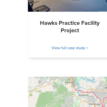
Hawks Practice Facility
Project
View full case study >