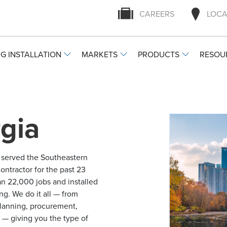
CAREERS
LOCA
G INSTALLATION
MARKETS
PRODUCTS
RESOU
gia
y served the Southeastern
ontractor for the past 23
n 22,000 jobs and installed
ng. We do it all — from
 planning, procurement,
g — giving you the type of