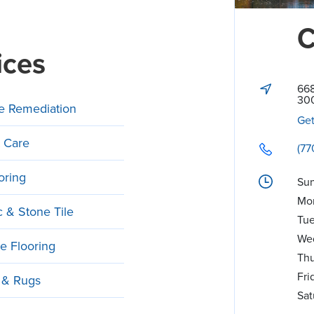
C
ices
668
30
e Remediation
Get
 Care
(77
oring
Su
Mo
 & Stone Tile
Tu
We
e Flooring
Thu
Fri
 & Rugs
Sat