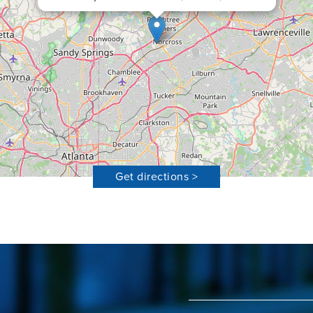
Get directions >