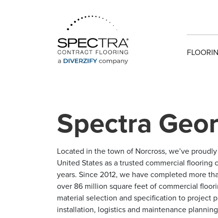
FLOORIN
Spectra Geor
Located in the town of Norcross, we’ve proudl
United States as a trusted commercial flooring c
years. Since 2012, we have completed more tha
over 86 million square feet of commercial floori
material selection and specification to project
installation, logistics and maintenance plannin