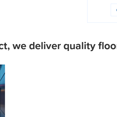
ct, we deliver quality floo