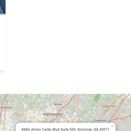
×
6684 Jimmy Carter Blvd Suite 500, Norcross, GA 30071