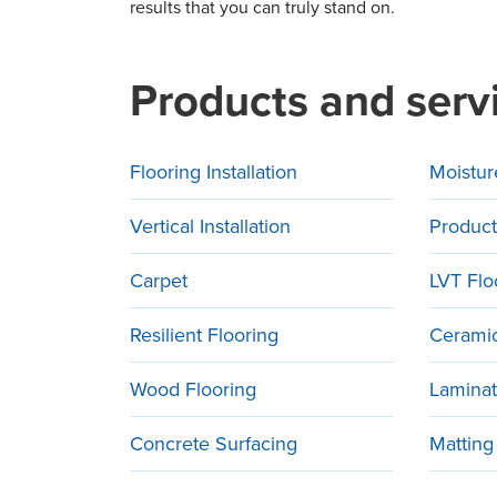
results that you can truly stand on.
Products and serv
Flooring Installation
Moistur
Vertical Installation
Product
Carpet
LVT Flo
Resilient Flooring
Ceramic
Wood Flooring
Laminat
Concrete Surfacing
Matting