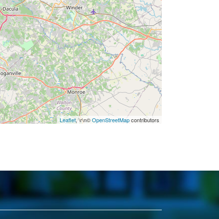
Leaflet
, \r\n©
OpenStreetMap
contributors