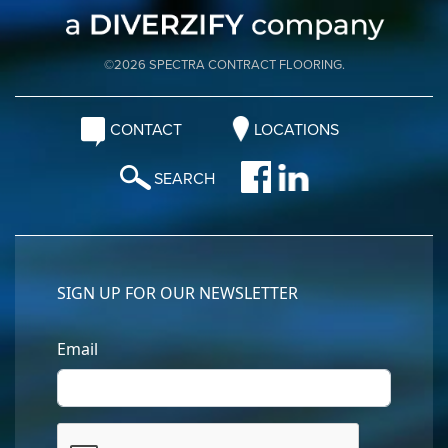
©2026 SPECTRA CONTRACT FLOORING.
CONTACT
LOCATIONS
SEARCH