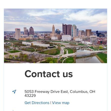
Contact us
5053 Freeway Drive East
,
Columbus
,
OH
43229
Get Directions
|
View map