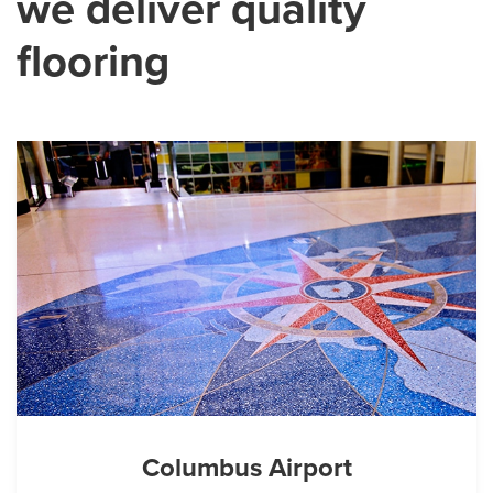
we deliver quality
flooring
Columbus Airport