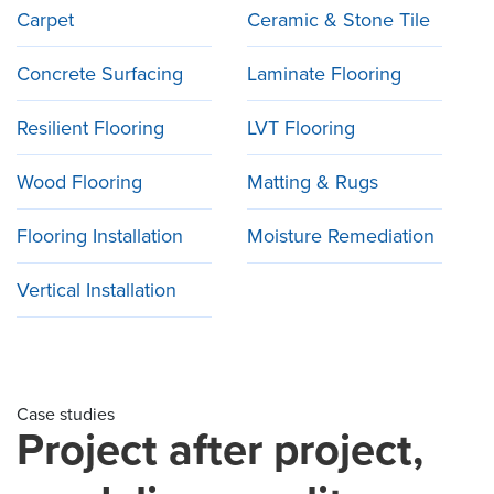
Carpet
Ceramic & Stone Tile
Concrete Surfacing
Laminate Flooring
Resilient Flooring
LVT Flooring
Wood Flooring
Matting & Rugs
Flooring Installation
Moisture Remediation
Vertical Installation
Case studies
Project after project,