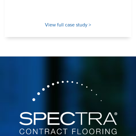
View full case study >