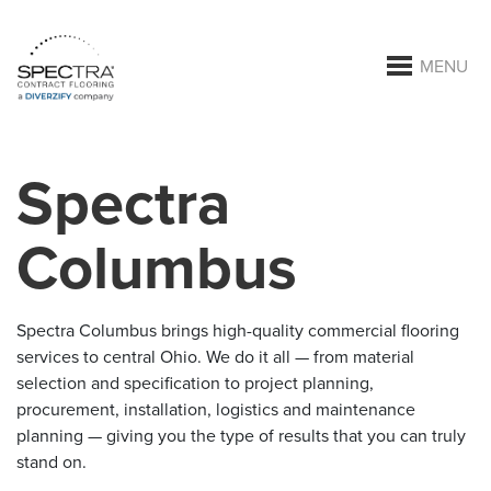
MENU
Spectra
Columbus
Spectra Columbus brings high-quality commercial flooring
services to central Ohio. We do it all — from material
selection and specification to project planning,
procurement, installation, logistics and maintenance
planning — giving you the type of results that you can truly
stand on.