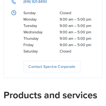
(614) 921-8493
Sunday
Closed
Monday
9:00 am
–
5:00 pm
Tuesday
9:00 am
–
5:00 pm
Wednesday
9:00 am
–
5:00 pm
Thursday
9:00 am
–
5:00 pm
Friday
9:00 am
–
5:00 pm
Saturday
Closed
Contact Spectra Corporate
Products and services