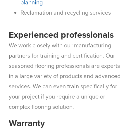
planning
Reclamation and recycling services
Experienced professionals
We work closely with our manufacturing
partners for training and certification. Our
seasoned flooring professionals are experts
in a large variety of products and advanced
services. We can even train specifically for
your project if you require a unique or
complex flooring solution.
Warranty