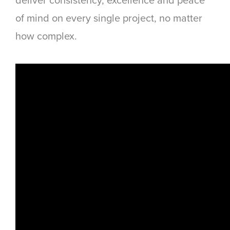
deliver consistency, excellence and peace
of mind on every single project, no matter
how complex.