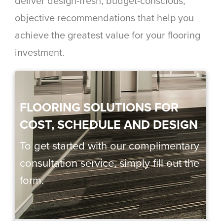
deliver design-fresh, budget-conscious,
objective recommendations that help you
achieve the greatest value for your flooring
investment.
FLOORING SOLUTIONS FOR
COST, SCHEDULE AND DESIGN
To get started with our complimentary
consultation service, simply fill out the
form.