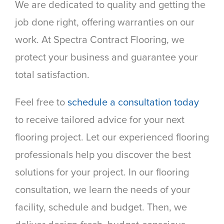
We are dedicated to quality and getting the
job done right, offering warranties on our
work. At Spectra Contract Flooring, we
protect your business and guarantee your
total satisfaction.
Feel free to
schedule a consultation today
to receive tailored advice for your next
flooring project. Let our experienced flooring
professionals help you discover the best
solutions for your project. In our flooring
consultation, we learn the needs of your
facility, schedule and budget. Then, we