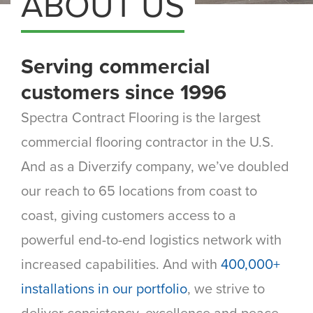
ABOUT US
Serving commercial
customers since 1996
Spectra Contract Flooring is the largest
commercial flooring contractor in the U.S.
And as a Diverzify company, we’ve doubled
our reach to 65 locations from coast to
coast, giving customers access to a
powerful end-to-end logistics network with
increased capabilities. And with
400,000+
installations in our portfolio
, we strive to