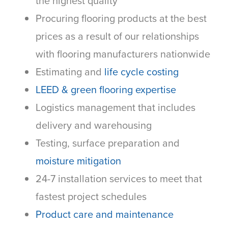
the highest quality
Procuring flooring products at the best
prices as a result of our relationships
with flooring manufacturers nationwide
Estimating and
life cycle costing
LEED & green flooring expertise
Logistics management that includes
delivery and warehousing
Testing, surface preparation and
moisture mitigation
24-7 installation services to meet that
fastest project schedules
Product care and maintenance