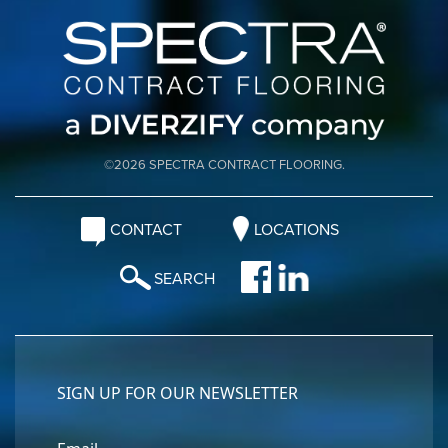
©2026 SPECTRA CONTRACT FLOORING.
CONTACT
LOCATIONS
SEARCH