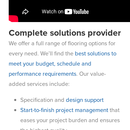
Complete solutions provider
We offer a full range of flooring options for
every need. We’ll find the
best solutions to
meet your budget, schedule and
performance requirements
. Our value-
added services include:
Specification and
design support
Start-to-finish project management
that
eases your project burden and ensures