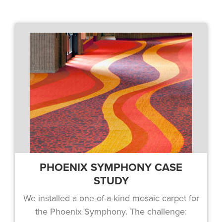
PHOENIX SYMPHONY CASE
STUDY
We installed a one-of-a-kind mosaic carpet for
the Phoenix Symphony. The challenge: