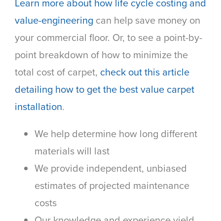
Learn more about how life cycle costing and
value-engineering
can help save money on
your commercial floor. Or, to see a point-by-
point breakdown of how to minimize the
total cost of carpet,
check out this article
detailing how to get the best value carpet
installation
.
We help determine how long different
materials will last
We provide independent, unbiased
estimates of projected maintenance
costs
Our knowledge and experience yield