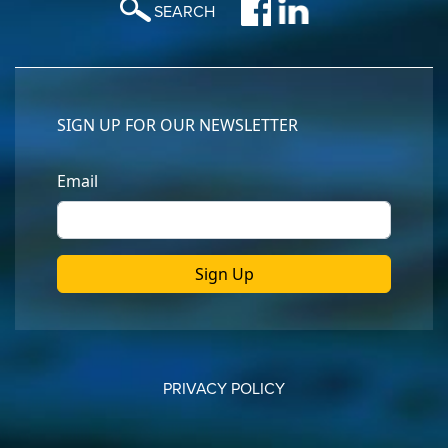
SEARCH
PRIVACY POLICY