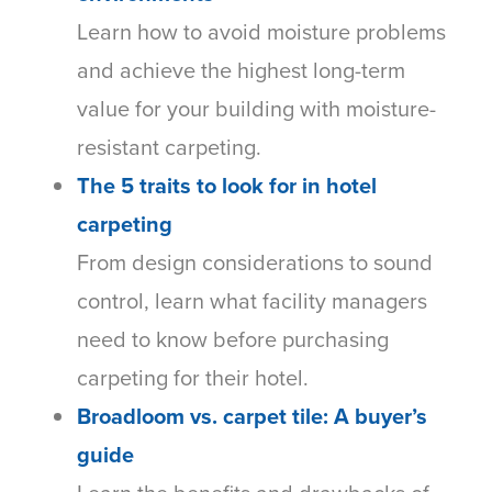
Learn how to avoid moisture problems
and achieve the highest long-term
value for your building with moisture-
resistant carpeting.
The 5 traits to look for in hotel
carpeting
From design considerations to sound
control, learn what facility managers
need to know before purchasing
carpeting for their hotel.
Broadloom vs. carpet tile: A buyer’s
guide