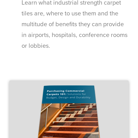
Learn what industrial strength carpet
tiles are, where to use them and the
multitude of benefits they can provide
in airports, hospitals, conference rooms
or lobbies.