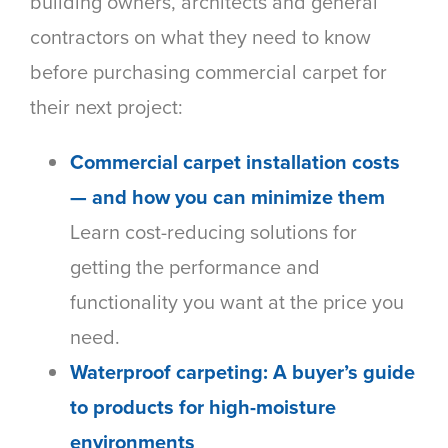
building owners, architects and general
contractors on what they need to know
before purchasing commercial carpet for
their next project:
Commercial carpet installation costs
— and how you can minimize them
Learn cost-reducing solutions for
getting the performance and
functionality you want at the price you
need.
Waterproof carpeting: A buyer’s guide
to products for high-moisture
environments