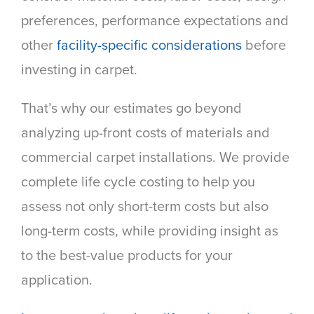
preferences, performance expectations and
other
facility-specific considerations
before
investing in carpet.
That’s why our estimates go beyond
analyzing up-front costs of materials and
commercial carpet installations. We provide
complete life cycle costing to help you
assess not only short-term costs but also
long-term costs, while providing insight as
to the best-value products for your
application.