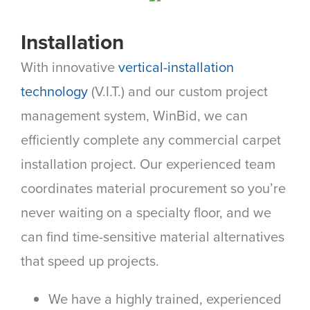
Installation
With innovative
vertical-installation
technology
(V.I.T.) and our custom project
management system, WinBid, we can
efficiently complete any commercial carpet
installation project. Our experienced team
coordinates material procurement so you’re
never waiting on a specialty floor, and we
can find time-sensitive material alternatives
that speed up projects.
We have a highly trained, experienced