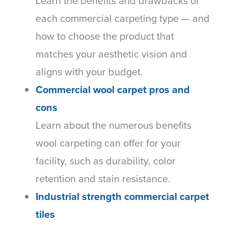
Learn the benefits and drawbacks of
each commercial carpeting type — and
how to choose the product that
matches your aesthetic vision and
aligns with your budget.
Commercial wool carpet pros and
cons
Learn about the numerous benefits
wool carpeting can offer for your
facility, such as durability, color
retention and stain resistance.
Industrial strength commercial carpet
tiles