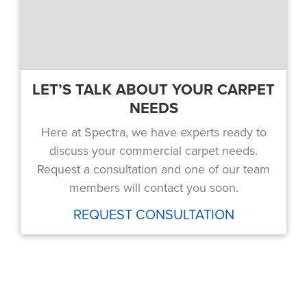
LET’S TALK ABOUT YOUR CARPET
NEEDS
Here at Spectra, we have experts ready to
discuss your commercial carpet needs.
Request a consultation and one of our team
members will contact you soon.
REQUEST CONSULTATION