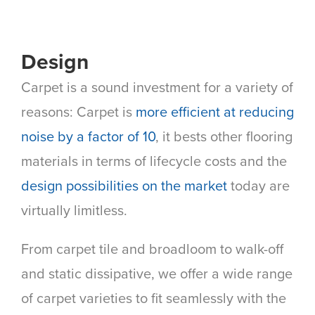
Design
Carpet is a sound investment for a variety of
reasons: Carpet is
more efficient at reducing
noise by a factor of 10
, it bests other flooring
materials in terms of lifecycle costs and the
design possibilities on the market
today are
virtually limitless.
From carpet tile and broadloom to walk-off
and static dissipative, we offer a wide range
of carpet varieties to fit seamlessly with the