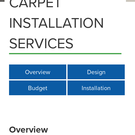
CARPET
INSTALLATION
SERVICES
Overview
Design
Budget
Installation
Overview