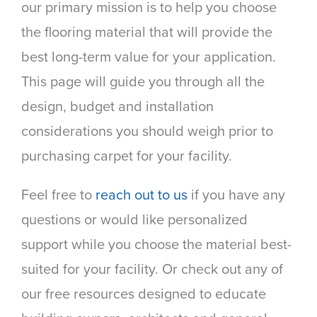
our primary mission is to help you choose
the flooring material that will provide the
best long-term value for your application.
This page will guide you through all the
design, budget and installation
considerations you should weigh prior to
purchasing carpet for your facility.
Feel free to
reach out to us
if you have any
questions or would like personalized
support while you choose the material best-
suited for your facility. Or check out any of
our free resources designed to educate