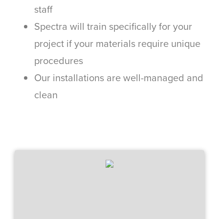
staff
Spectra will train specifically for your
project if your materials require unique
procedures
Our installations are well-managed and
clean