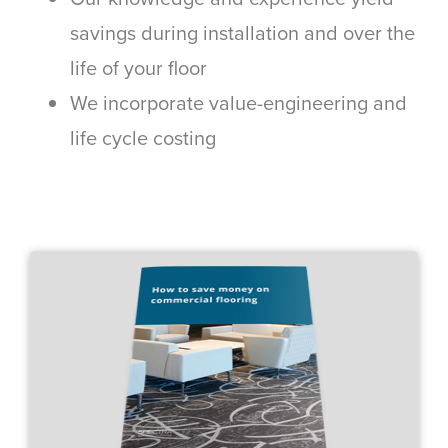
savings during installation and over the
life of your floor
We incorporate value-engineering and
life cycle costing