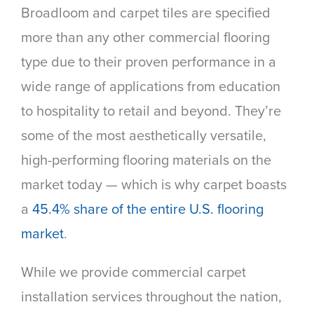
Broadloom and carpet tiles are specified
more than any other commercial flooring
type due to their proven performance in a
wide range of applications from education
to hospitality to retail and beyond. They’re
some of the most aesthetically versatile,
high-performing flooring materials on the
market today — which is why carpet boasts
a
45.4% share of the entire U.S. flooring
market
.
While we provide commercial carpet
installation services throughout the nation,