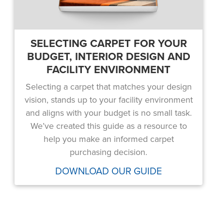
SELECTING CARPET FOR YOUR
BUDGET, INTERIOR DESIGN AND
FACILITY ENVIRONMENT
Selecting a carpet that matches your design
vision, stands up to your facility environment
and aligns with your budget is no small task.
We’ve created this guide as a resource to
help you make an informed carpet
purchasing decision.
DOWNLOAD OUR GUIDE