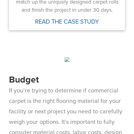
match up the uniquely designed carpet rolls
and finish the project in under 30 days.
READ THE CASE STUDY
Budget
If you’re trying to determine if commercial
carpet is the right flooring material for your
facility or next project you need to carefully
weigh your options. It’s important to fully
consider material costs, labor costs, design