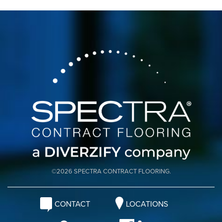
©2026 SPECTRA CONTRACT FLOORING.
CONTACT
LOCATIONS