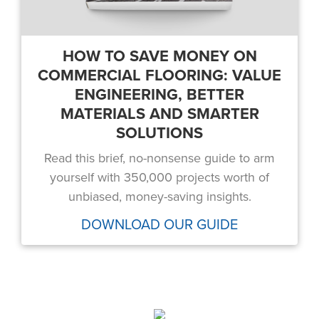
HOW TO SAVE MONEY ON
COMMERCIAL FLOORING: VALUE
ENGINEERING, BETTER
MATERIALS AND SMARTER
SOLUTIONS
Read this brief, no-nonsense guide to arm
yourself with 350,000 projects worth of
unbiased, money-saving insights.
DOWNLOAD OUR GUIDE