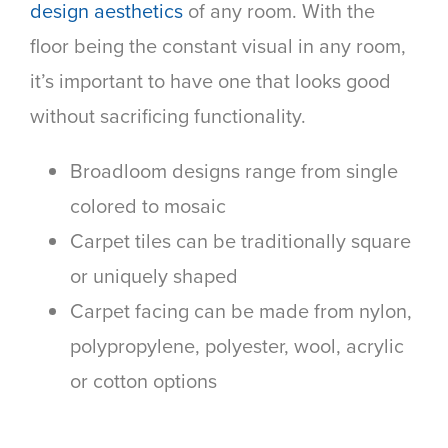
design aesthetics
of any room. With the
floor being the constant visual in any room,
it’s important to have one that looks good
without sacrificing functionality.
Broadloom designs range from single
colored to mosaic
Carpet tiles can be traditionally square
or uniquely shaped
Carpet facing can be made from nylon,
polypropylene, polyester, wool, acrylic
or cotton options