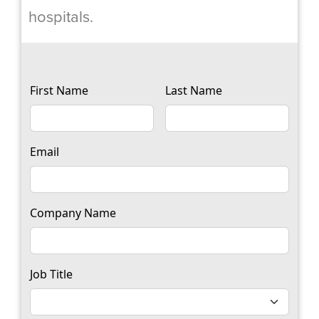
hospitals.