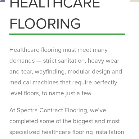
HEALTHCARE
FLOORING
Healthcare flooring must meet many
demands — strict sanitation, heavy wear
and tear, wayfinding, modular design and
medical machines that require perfectly
level floors, to name just a few.
At Spectra Contract Flooring, we’ve
completed some of the biggest and most
specialized healthcare flooring installation