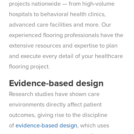
projects nationwide — from high-volume
hospitals to behavioral health clinics,
advanced care facilities and more. Our
experienced flooring professionals have the
extensive resources and expertise to plan
and execute every detail of your healthcare
flooring project.
Evidence-based design
Research studies have shown care
environments directly affect patient
outcomes, giving rise to the discipline
of
evidence-based design
, which uses