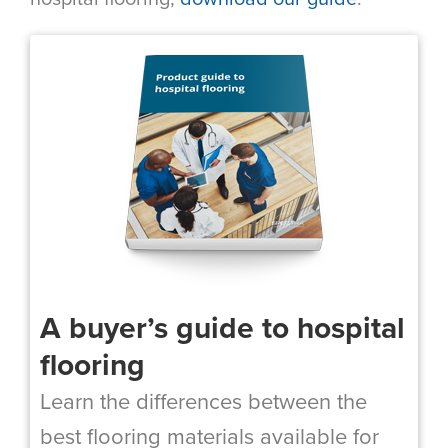
A buyer’s guide to hospital
flooring
Learn the differences between the
best flooring materials available for