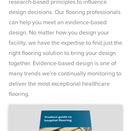
research-based principles to influence
design decisions. Our flooring professionals
can help you meet an evidence-based
design. No matter how you design your
facility, we have the expertise to find just the
right flooring solution to bring your design
together. Evidence-based design is one of
many trends we’re continually monitoring to
deliver the most exceptional healthcare
flooring.