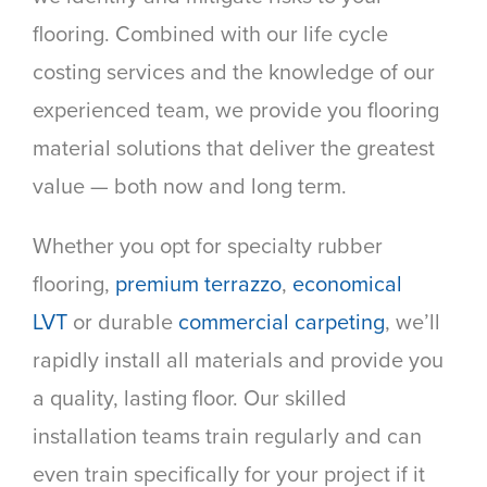
flooring. Combined with our life cycle
costing services and the knowledge of our
experienced team, we provide you flooring
material solutions that deliver the greatest
value — both now and long term.
Whether you opt for specialty rubber
flooring,
premium terrazzo
,
economical
LVT
or durable
commercial carpeting
, we’ll
rapidly install all materials and provide you
a quality, lasting floor. Our skilled
installation teams train regularly and can
even train specifically for your project if it