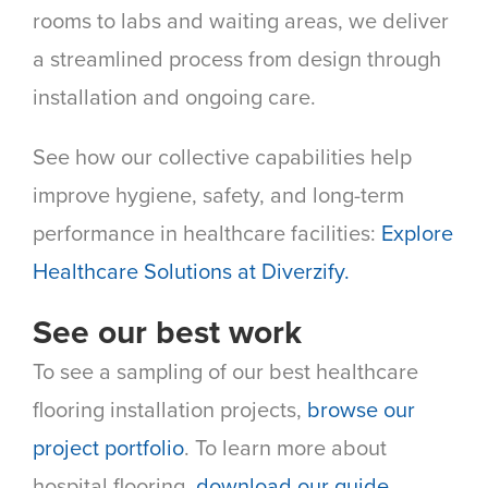
rooms to labs and waiting areas, we deliver
a streamlined process from design through
installation and ongoing care.
See how our collective capabilities help
improve hygiene, safety, and long-term
performance in healthcare facilities:
Explore
Healthcare Solutions at Diverzify.
See our best work
To see a sampling of our best healthcare
flooring installation projects,
browse our
project portfolio
. To learn more about
hospital flooring,
download our guide
.