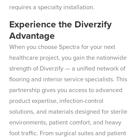
requires a specialty installation.
Experience the Diverzify
Advantage
When you choose Spectra for your next
healthcare project, you gain the nationwide
strength of Diverzify — a unified network of
flooring and interior service specialists. This
partnership gives you access to advanced
product expertise, infection-control
solutions, and materials designed for sterile
environments, patient comfort, and heavy
foot traffic. From surgical suites and patient