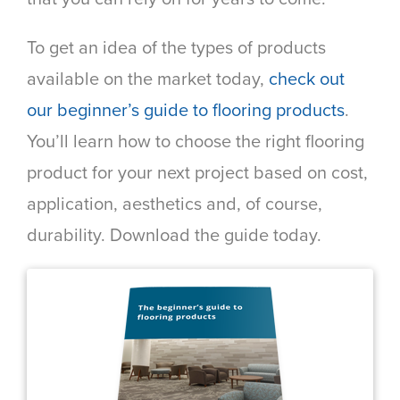
To get an idea of the types of products
available on the market today,
check out
our beginner’s guide to flooring products
.
You’ll learn how to choose the right flooring
product for your next project based on cost,
application, aesthetics and, of course,
durability. Download the guide today.