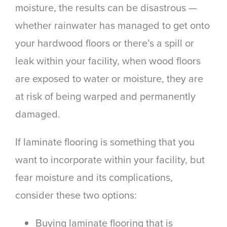
moisture, the results can be disastrous —
whether rainwater has managed to get onto
your hardwood floors or there’s a spill or
leak within your facility, when wood floors
are exposed to water or moisture, they are
at risk of being warped and permanently
damaged.
If laminate flooring is something that you
want to incorporate within your facility, but
fear moisture and its complications,
consider these two options:
Buying laminate flooring that is