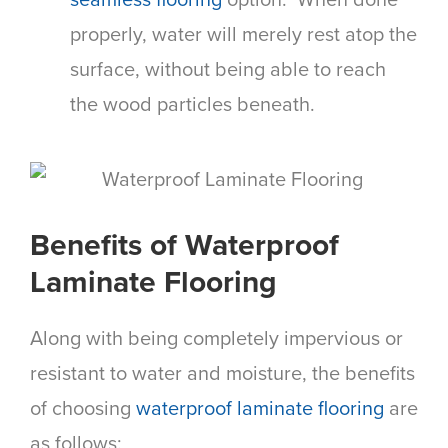
properly, water will merely rest atop the
surface, without being able to reach
the wood particles beneath.
Benefits of Waterproof
Laminate Flooring
Along with being completely impervious or
resistant to water and moisture, the benefits
of choosing
waterproof laminate flooring
are
as follows: