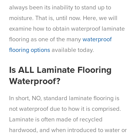
always been its inability to stand up to
moisture. That is, until now. Here, we will
examine how to obtain waterproof laminate
flooring as one of the many
waterproof
flooring options
available today.
Is ALL Laminate Flooring
Waterproof?
In short, NO, standard laminate flooring is
not waterproof due to how it is comprised.
Laminate is often made of recycled
hardwood, and when introduced to water or