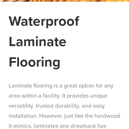
Waterproof
Laminate
Flooring
Laminate flooring is a great option for any
area within a facility. It provides unique
versatility, trusted durability, and easy
installation. However, just like the hardwood
it mimics, laminates one drawback has