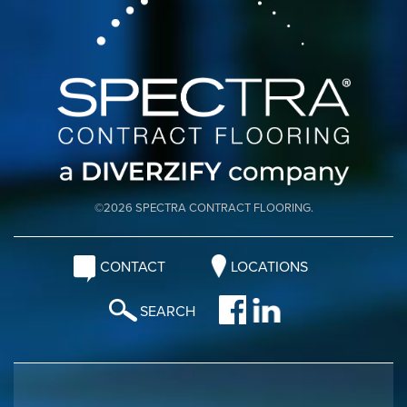
©2026 SPECTRA CONTRACT FLOORING.
CONTACT
LOCATIONS
SEARCH