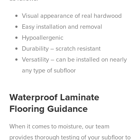
Visual appearance of real hardwood
Easy installation and removal
Hypoallergenic
Durability – scratch resistant
Versatility –
can be installed on nearly
any type of subfloor
Waterproof Laminate
Flooring Guidance
When it comes to moisture, our team
provides thorough testing of your subfloor to