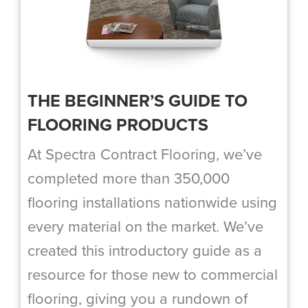
THE BEGINNER’S GUIDE TO
FLOORING PRODUCTS
At Spectra Contract Flooring, we’ve
completed more than 350,000
flooring installations nationwide using
every material on the market. We’ve
created this introductory guide as a
resource for those new to commercial
flooring, giving you a rundown of