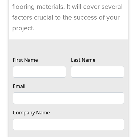
flooring materials. It will cover several
factors crucial to the success of your
project.