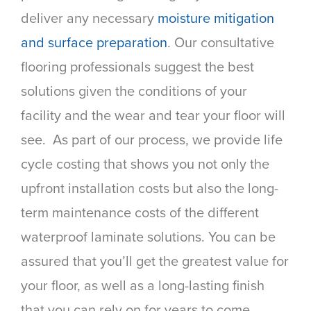
deliver any necessary
moisture mitigation
and surface preparation
. Our consultative
flooring professionals suggest the best
solutions given the conditions of your
facility and the wear and tear your floor will
see. As part of our process, we provide life
cycle costing that shows you not only the
upfront installation costs but also the long-
term maintenance costs of the different
waterproof laminate solutions. You can be
assured that you’ll get the greatest value for
your floor, as well as a long-lasting finish
that you can rely on for years to come.