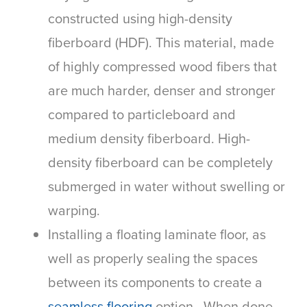
constructed using high-density
fiberboard (HDF). This material, made
of highly compressed wood fibers that
are much harder, denser and stronger
compared to particleboard and
medium density fiberboard. High-
density fiberboard can be completely
submerged in water without swelling or
warping.
Installing a floating laminate floor, as
well as properly sealing the spaces
between its components to create a
seamless flooring
option. When done