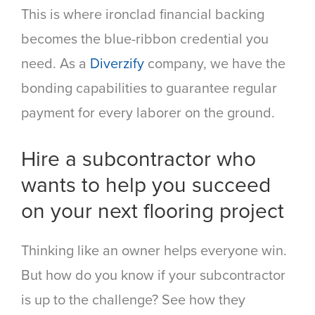
This is where ironclad financial backing
becomes the blue-ribbon credential you
need. As a
Diverzify
company, we have the
bonding capabilities to guarantee regular
payment for every laborer on the ground.
Hire a subcontractor who
wants to help you succeed
on your next flooring project
Thinking like an owner helps everyone win.
But how do you know if your subcontractor
is up to the challenge? See how they