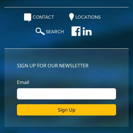
CONTACT
LOCATIONS
SEARCH