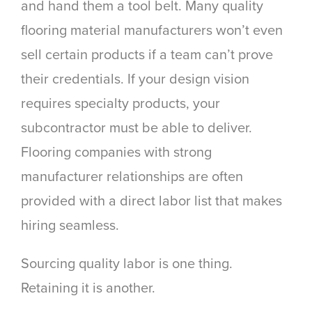
and hand them a tool belt. Many quality
flooring material manufacturers won’t even
sell certain products if a team can’t prove
their credentials. If your design vision
requires specialty products, your
subcontractor
must
be able to deliver.
Flooring companies with strong
manufacturer relationships are often
provided with a direct labor list that makes
hiring seamless.
Sourcing quality labor is one thing.
Retaining it is another.