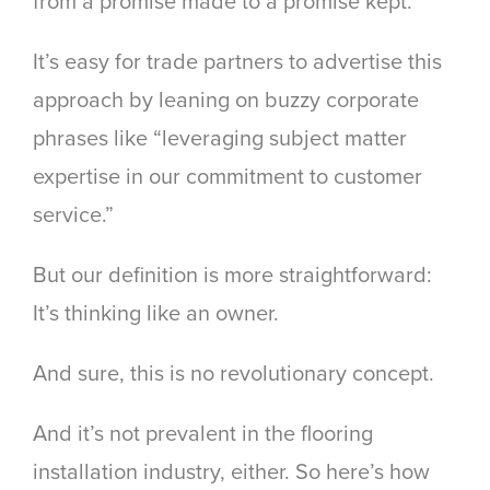
from a promise made to a promise kept.
It’s easy for trade partners to advertise this
approach by leaning on buzzy corporate
phrases like “leveraging subject matter
expertise in our commitment to customer
service.”
But our definition is more straightforward:
It’s thinking like an owner.
And sure, this is no revolutionary concept.
And it’s not prevalent in the flooring
installation industry, either. So here’s how