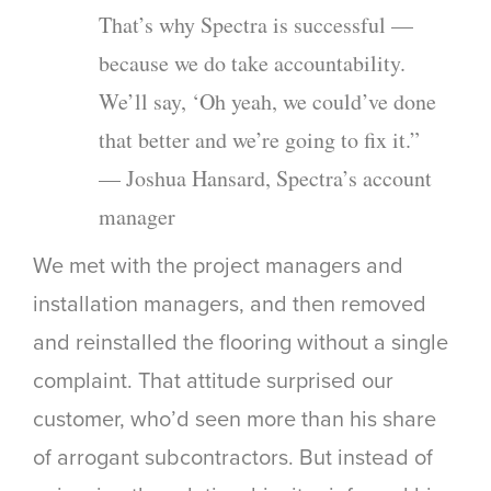
That’s why Spectra is successful —
because we do take accountability.
We’ll say, ‘Oh yeah, we could’ve done
that better and we’re going to fix it.”
— Joshua Hansard, Spectra’s account
manager
We met with the project managers and
installation managers, and then removed
and reinstalled the flooring without a single
complaint. That attitude surprised our
customer, who’d seen more than his share
of arrogant subcontractors. But instead of