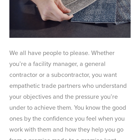
We all have people to please. Whether
you’re a facility manager, a general
contractor or a subcontractor, you want
empathetic trade partners who understand
your objectives and the pressure you’re
under to achieve them. You know the good
ones by the confidence you feel when you
work with them and how they help you go