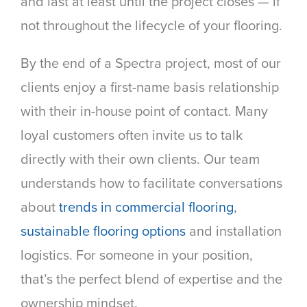
and last at least until the project closes — if
not throughout the lifecycle of your flooring.
By the end of a Spectra project, most of our
clients enjoy a first-name basis relationship
with their in-house point of contact. Many
loyal customers often invite us to talk
directly with their own clients. Our team
understands how to facilitate conversations
about
trends in commercial flooring
,
sustainable flooring options
and installation
logistics. For someone in your position,
that’s the perfect blend of expertise and the
ownership mindset.