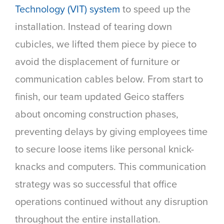
Technology (VIT) system
to speed up the
installation. Instead of tearing down
cubicles, we lifted them piece by piece to
avoid the displacement of furniture or
communication cables below. From start to
finish, our team updated Geico staffers
about oncoming construction phases,
preventing delays by giving employees time
to secure loose items like personal knick-
knacks and computers. This communication
strategy was so successful that office
operations continued without any disruption
throughout the entire installation.