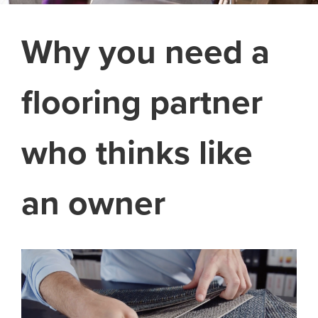
Why you need a
flooring partner
who thinks like
an owner