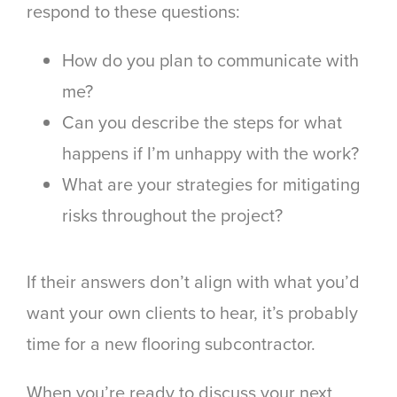
respond to these questions:
How do you plan to communicate with
me?
Can you describe the steps for what
happens if I’m unhappy with the work?
What are your strategies for mitigating
risks throughout the project?
If their answers don’t align with what you’d
want your own clients to hear, it’s probably
time for a new flooring subcontractor.
When you’re ready to discuss your next