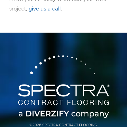
project,
give us a call
.
©2026 SPECTRA CONTRACT FLOORING.