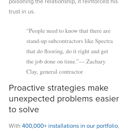
poisoning the relationship, it reinforced his
trust in us.
“People need to know that there are
stand-up subcontractors like Spectra
that do flooring, do it right and get
the job done on time.”— Zachary
Clay, general contractor
Proactive strategies make
unexpected problems easier
to solve
With
400,000+ installations in our portfolio
,