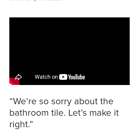
“We’re so sorry about the
bathroom tile. Let’s make it
right.”