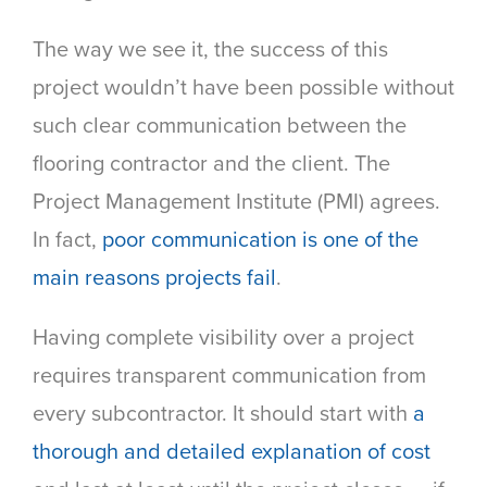
The way we see it, the success of this
project wouldn’t have been possible without
such clear communication between the
flooring contractor and the client. The
Project Management Institute (PMI) agrees.
In fact
,
poor communication is one of the
main reasons projects fail
.
Having complete visibility over a project
requires transparent communication from
every subcontractor. It should start with
a
thorough and detailed explanation of cost