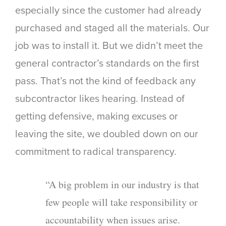
especially since the customer had already
purchased and staged all the materials. Our
job was to install it. But we didn’t meet the
general contractor’s standards on the first
pass. That’s not the kind of feedback any
subcontractor likes hearing. Instead of
getting defensive, making excuses or
leaving the site, we doubled down on our
commitment to radical transparency.
“A big problem in our industry is that
few people will take responsibility or
accountability when issues arise.