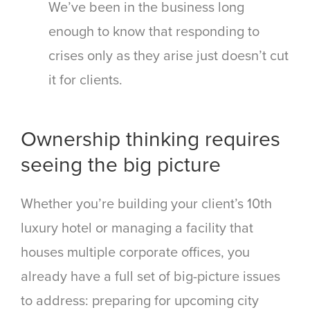
We’ve been in the business long
enough to know that responding to
crises only as they arise just doesn’t cut
it for clients.
Ownership thinking requires
seeing the big picture
Whether you’re building your client’s 10
th
luxury hotel or managing a facility that
houses multiple corporate offices, you
already have a full set of big-picture issues
to address: preparing for upcoming city