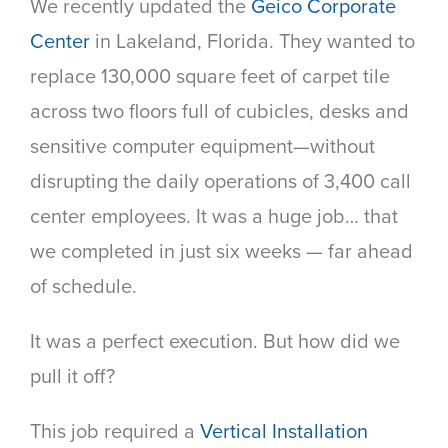
We recently updated the
Geico Corporate
Center
in Lakeland, Florida. They wanted to
replace 130,000 square feet of carpet tile
across two floors full of cubicles, desks and
sensitive computer equipment—without
disrupting the daily operations of 3,400 call
center employees. It was a huge job… that
we completed in just six weeks — far ahead
of schedule.
It was a perfect execution. But how did we
pull it off?
This job required a
Vertical Installation