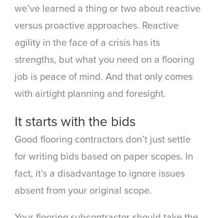
we’ve learned a thing or two about reactive
versus proactive approaches. Reactive
agility in the face of a crisis has its
strengths, but what you need on a flooring
job is peace of mind. And that only comes
with airtight planning and foresight.
It starts with the bids
Good flooring contractors don’t just settle
for writing bids based on paper scopes. In
fact, it’s a disadvantage to ignore issues
absent from your original scope.
Your flooring subcontractor should take the