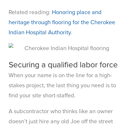
Related reading:
Honoring place and
heritage through flooring for the Cherokee
Indian Hospital Authority
.
Securing a qualified labor force
When your name is on the line for a high-
stakes project, the last thing you need is to
find your site short-staffed.
A subcontractor who thinks like an owner
doesn’t just hire any old Joe off the street