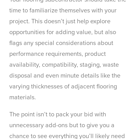
time to familiarize themselves with your
project. This doesn’t just help explore
opportunities for adding value, but also
flags any special considerations about
performance requirements, product
availability, compatibility, staging, waste
disposal and even minute details like the
varying thicknesses of adjacent flooring
materials.
The point isn’t to pack your bid with
unnecessary add-ons but to give you a
chance to see everything you’ll likely need