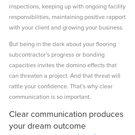
inspections, keeping up with ongoing facility
responsibilities, maintaining positive rapport
with your client and growing your business.
But being in the dark about your flooring
subcontractor’s progress or bonding
capacities invites the domino effects that
can threaten a project. And that threat will
rattle your confidence. That’s why clear
communication is so important.
Clear communication produces
your dream outcome