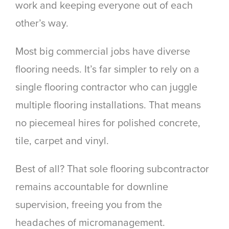
work and keeping everyone out of each
other’s way.
Most big commercial jobs have diverse
flooring needs. It’s far simpler to rely on a
single flooring contractor who can juggle
multiple flooring installations. That means
no piecemeal hires for polished concrete,
tile, carpet and vinyl.
Best of all? That sole flooring subcontractor
remains accountable for downline
supervision, freeing you from the
headaches of micromanagement.