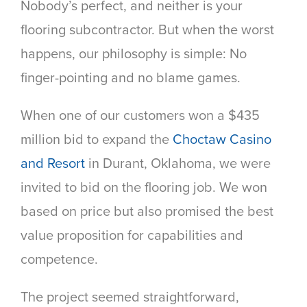
Nobody’s perfect, and neither is your
flooring subcontractor. But when the worst
happens, our philosophy is simple: No
finger-pointing and no blame games.
When one of our customers won a $435
million bid to expand the
Choctaw Casino
and Resort
in Durant, Oklahoma, we were
invited to bid on the flooring job. We won
based on price but also promised the best
value proposition for capabilities and
competence.
The project seemed straightforward,