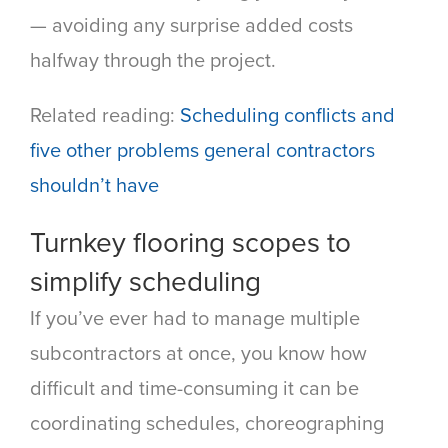
— avoiding any surprise added costs
halfway through the project.
Related reading:
Scheduling conflicts and
five other problems general contractors
shouldn’t have
Turnkey flooring scopes to
simplify scheduling
If you’ve ever had to manage multiple
subcontractors at once, you know how
difficult and time-consuming it can be
coordinating schedules, choreographing