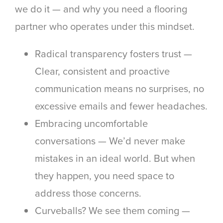
we do it — and why you need a flooring
partner who operates under this mindset.
Radical transparency fosters trust
—
Clear, consistent and proactive
communication means no surprises, no
excessive emails and fewer headaches.
Embracing uncomfortable
conversations —
We’d never make
mistakes in an ideal world. But when
they happen, you need space to
address those concerns.
Curveballs? We see them coming
—