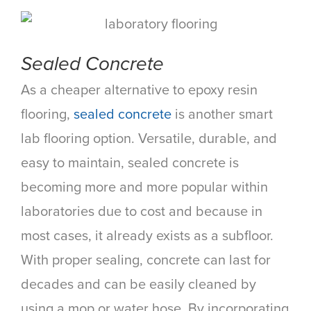
Sealed Concrete
As a cheaper alternative to epoxy resin
flooring,
sealed concrete
is another smart
lab flooring option. Versatile, durable, and
easy to maintain, sealed concrete is
becoming more and more popular within
laboratories due to cost and because in
most cases, it already exists as a subfloor.
With proper sealing, concrete can last for
decades and can be easily cleaned by
using a mop or water hose. By incorporating