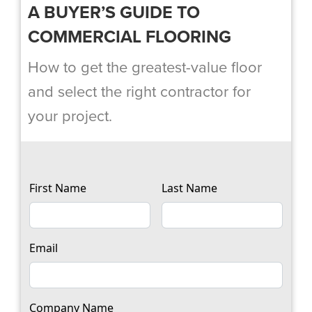
A BUYER’S GUIDE TO
COMMERCIAL FLOORING
How to get the greatest-value floor
and select the right contractor for
your project.