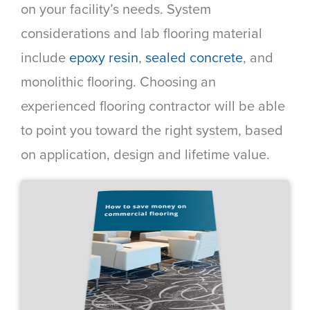
on your facility’s needs. System
considerations and lab flooring material
include
epoxy resin
,
sealed concrete
, and
monolithic flooring. Choosing an
experienced flooring contractor will be able
to point you toward the right system, based
on application, design and lifetime value.