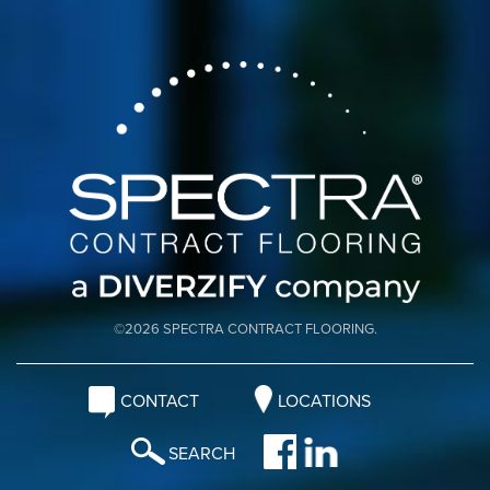
©2026 SPECTRA CONTRACT FLOORING.
CONTACT
LOCATIONS
SEARCH