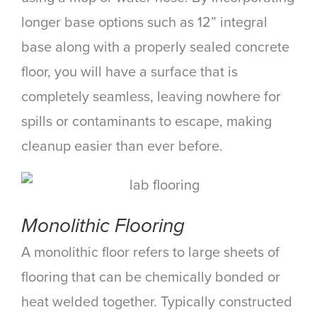
longer base options such as 12” integral
base along with a properly sealed concrete
floor, you will have a surface that is
completely seamless, leaving nowhere for
spills or contaminants to escape, making
cleanup easier than ever before.
Monolithic Flooring
A monolithic floor refers to large sheets of
flooring that can be chemically bonded or
heat welded together. Typically constructed