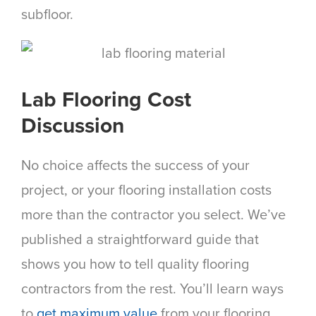
subfloor.
Lab Flooring Cost
Discussion
No choice affects the success of your
project, or your flooring installation costs
more than the contractor you select. We’ve
published a straightforward guide that
shows you how to tell quality flooring
contractors from the rest. You’ll learn ways
to
get maximum value
from your flooring