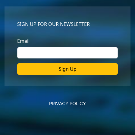
PRIVACY POLICY