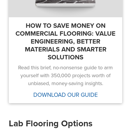
HOW TO SAVE MONEY ON
COMMERCIAL FLOORING: VALUE
ENGINEERING, BETTER
MATERIALS AND SMARTER
SOLUTIONS
Read this brief, no-nonsense guide to arm
yourself with 350,000 projects worth of
unbiased, money-saving insights.
DOWNLOAD OUR GUIDE
Lab Flooring Options