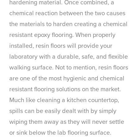
hardening material. Once combined, a
chemical reaction between the two causes
the materials to harden creating a chemical
resistant epoxy flooring. When properly
installed, resin floors will provide your
laboratory with a durable, safe, and flexible
walking surface. Not to mention, resin floors
are one of the most hygienic and chemical
resistant flooring solutions on the market.
Much like cleaning a kitchen countertop,
spills can be easily dealt with by simply
wiping them away as they will never settle
or sink below the lab flooring surface.