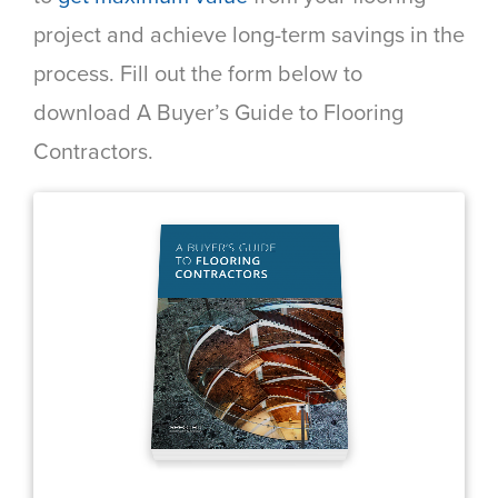
project and achieve long-term savings in the
process. Fill out the form below to
download A Buyer’s Guide to Flooring
Contractors.