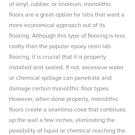
of vinyl, rubber, or linoleum, monolithic
floors are a great option for labs that want a
more economical approach out of its
flooring. Although this type of flooring is less
costly than the popular epoxy resin lab
flooring, it is crucial that it is properly
installed and sealed. If not, excessive water
or chemical spillage can penetrate and
damage certain monolithic floor types.
However, when done properly, monolithic
floors create a seamless cove that continues
up the wall a few inches, eliminating the
possibility of liquid or chemical reaching the