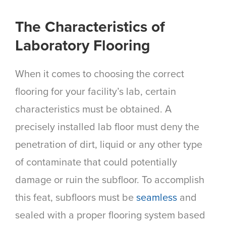
The Characteristics of
Laboratory Flooring
When it comes to choosing the correct
flooring for your facility’s lab, certain
characteristics must be obtained. A
precisely installed lab floor must deny the
penetration of dirt, liquid or any other type
of contaminate that could potentially
damage or ruin the subfloor. To accomplish
this feat, subfloors must be
seamless
and
sealed with a proper flooring system based