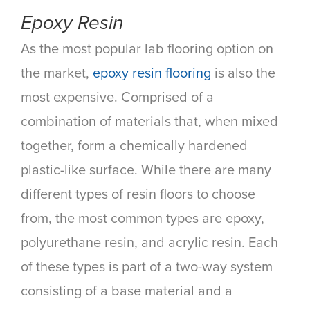
Epoxy Resin
As the most popular lab flooring option on
the market,
epoxy resin flooring
is also the
most expensive. Comprised of a
combination of materials that, when mixed
together, form a chemically hardened
plastic-like surface. While there are many
different types of resin floors to choose
from, the most common types are epoxy,
polyurethane resin, and acrylic resin. Each
of these types is part of a two-way system
consisting of a base material and a