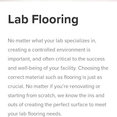
Lab Flooring
No matter what your lab specializes in,
creating a controlled environment is
important, and often critical to the success
and well-being of your facility. Choosing the
correct material such as flooring is just as
crucial. No matter if you’re renovating or
starting from scratch, we know the ins and
outs of creating the perfect surface to meet
your lab flooring needs.