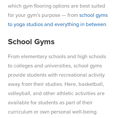
which gym flooring options are best suited
for your gym’s purpose — from
school gyms
to yoga studios and everything in between
.
School Gyms
From elementary schools and high schools
to colleges and universities, school gyms
provide students with recreational activity
away from their studies. Here, basketball,
volleyball, and other athletic activities are
available for students as part of their
curriculum or own personal well-being.