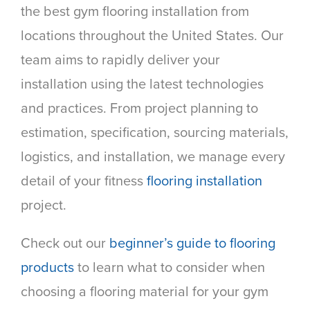
the best gym flooring installation from
locations throughout the United States. Our
team aims to rapidly deliver your
installation using the latest technologies
and practices. From project planning to
estimation, specification, sourcing materials,
logistics, and installation, we manage every
detail of your fitness
flooring installation
project.
Check out our
beginner’s guide to flooring
products
to learn what to consider when
choosing a flooring material for your gym