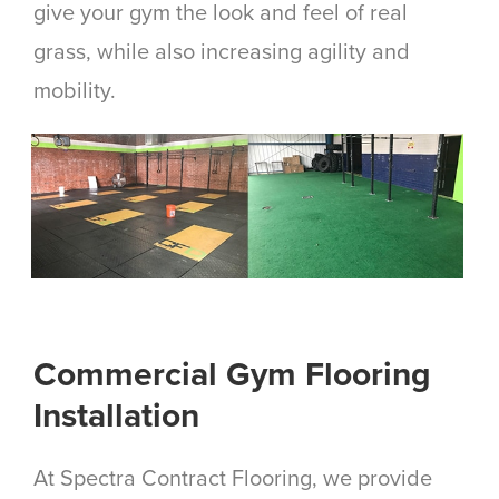
give your gym the look and feel of real
grass, while also increasing agility and
mobility.
Commercial Gym Flooring
Installation
At Spectra Contract Flooring, we provide