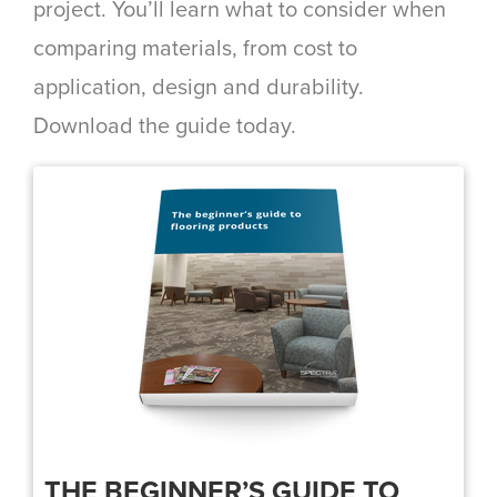
project. You’ll learn what to consider when
comparing materials, from cost to
application, design and durability.
Download the guide today.
THE BEGINNER’S GUIDE TO