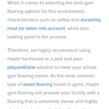
When it comes to selecting the best gym
flooring options for this environment,
characteristics such as safety and
durability
must be taken into account
, while also
looking good in the process.
Therefore, we highly recommend using
maple hardwood or a pad and pour
polyurethane
solution to meet your school
gym flooring needs. As the most common
type of
wood flooring
found in gyms, maple
gym flooring will provide your facility with a
flooring that is extremely dense and highly