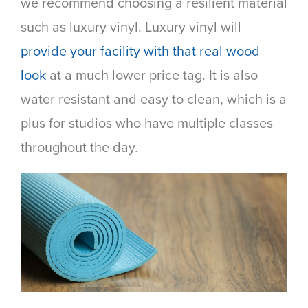
we recommend choosing a resilient material
such as luxury vinyl. Luxury vinyl will
provide your facility with that real wood
look
at a much lower price tag. It is also
water resistant and easy to clean, which is a
plus for studios who have multiple classes
throughout the day.