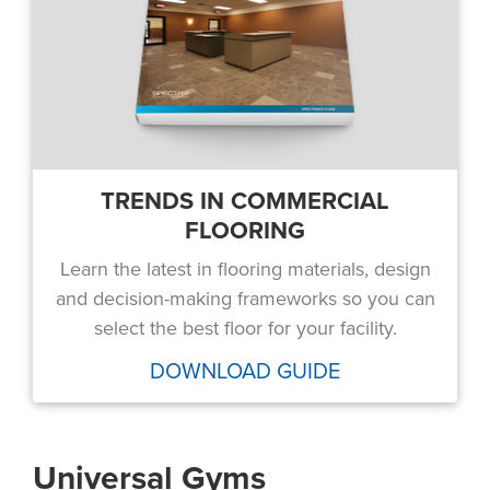
TRENDS IN COMMERCIAL
FLOORING
Learn the latest in flooring materials, design
and decision-making frameworks so you can
select the best floor for your facility.
DOWNLOAD GUIDE
Universal Gyms