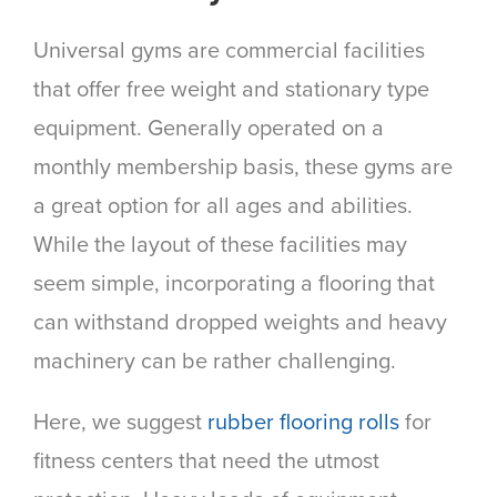
Universal gyms are commercial facilities
that offer free weight and stationary type
equipment. Generally operated on a
monthly membership basis, these gyms are
a great option for all ages and abilities.
While the layout of these facilities may
seem simple, incorporating a flooring that
can withstand dropped weights and heavy
machinery can be rather challenging.
Here, we suggest
rubber flooring rolls
for
fitness centers that need the utmost