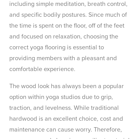
including simple meditation, breath control,
and specific bodily postures. Since much of
the time is spent on the floor, off of the feet
and focused on relaxation, choosing the
correct yoga flooring is essential to
providing members with a pleasant and
comfortable experience.
The wood look has always been a popular
option within yoga studios due to grip,
traction, and levelness. While traditional
hardwood is an excellent choice, cost and
maintenance can cause worry. Therefore,