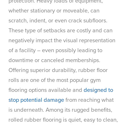
protection. Heavy loads of equipment,
whether stationary or moveable, can
scratch, indent, or even crack subfloors.
These type of setbacks are costly and can
negatively impact the visual representation
of a facility – even possibly leading to
downtime or canceled memberships.
Offering superior durability, rubber floor
rolls are one of the most popular gym
flooring options available and
designed to
stop potential damage
from reaching what
is underneath. Among its rugged benefits,
rolled rubber flooring is quiet, easy to clean,