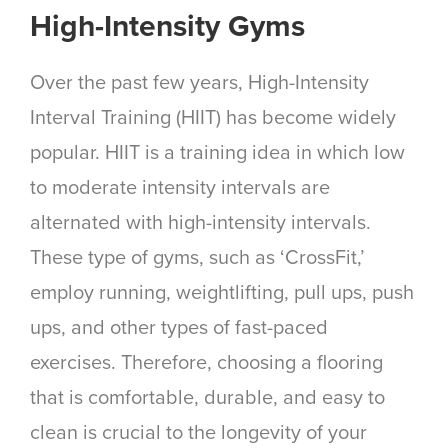
High-Intensity Gyms
Over the past few years, High-Intensity
Interval Training (HIIT) has become widely
popular. HIIT is a training idea in which low
to moderate intensity intervals are
alternated with high-intensity intervals.
These type of gyms, such as ‘CrossFit,’
employ running, weightlifting, pull ups, push
ups, and other types of fast-paced
exercises. Therefore, choosing a flooring
that is comfortable, durable, and easy to
clean is crucial to the longevity of your