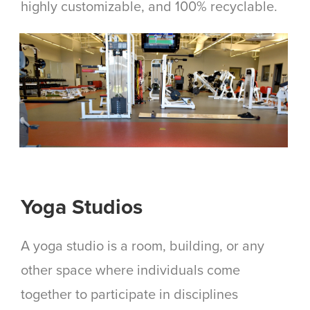
highly customizable, and 100% recyclable.
Yoga Studios
A yoga studio is a room, building, or any
other space where individuals come
together to participate in disciplines