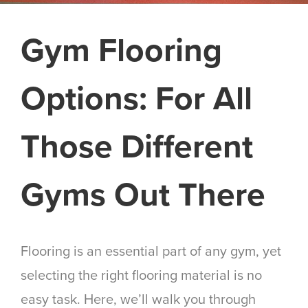
Gym Flooring
Options: For All
Those Different
Gyms Out There
Flooring is an essential part of any gym, yet
selecting the right flooring material is no
easy task. Here, we’ll walk you through