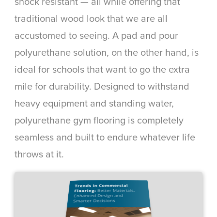
shock resistant — all while offering that
traditional wood look that we are all
accustomed to seeing. A pad and pour
polyurethane solution, on the other hand, is
ideal for schools that want to go the extra
mile for durability. Designed to withstand
heavy equipment and standing water,
polyurethane gym flooring is completely
seamless and built to endure whatever life
throws at it.