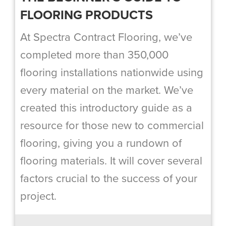
FLOORING PRODUCTS
At Spectra Contract Flooring, we’ve
completed more than 350,000
flooring installations nationwide using
every material on the market. We’ve
created this introductory guide as a
resource for those new to commercial
flooring, giving you a rundown of
flooring materials. It will cover several
factors crucial to the success of your
project.