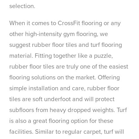
selection.
When it comes to CrossFit flooring or any
other high-intensity gym flooring, we
suggest rubber floor tiles and turf flooring
material. Fitting together like a puzzle,
rubber floor tiles are truly one of the easiest
flooring solutions on the market. Offering
simple installation and care, rubber floor
tiles are soft underfoot and will protect
subfloors from heavy dropped weights. Turf
is also a great flooring option for these
facilities. Similar to regular carpet, turf will