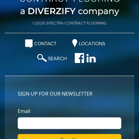
©2026 SPECTRA CONTRACT FLOORING.
CONTACT
LOCATIONS
SEARCH