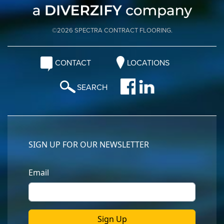
©2026 SPECTRA CONTRACT FLOORING.
CONTACT
LOCATIONS
SEARCH