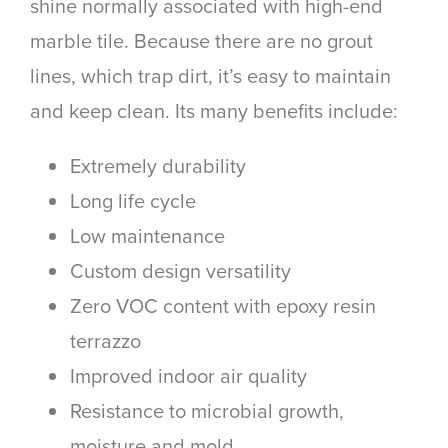
shine normally associated with high-end
marble tile. Because there are no grout
lines, which trap dirt, it’s easy to maintain
and keep clean. Its many benefits include:
Extremely durability
Long life cycle
Low maintenance
Custom design versatility
Zero VOC content with epoxy resin
terrazzo
Improved indoor air quality
Resistance to microbial growth,
moisture and mold