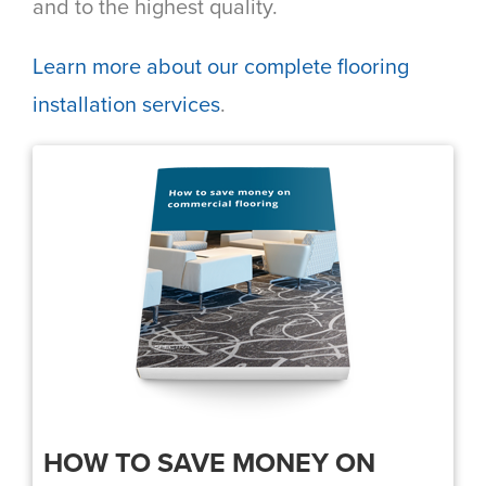
and to the highest quality.
Learn more about our complete flooring
installation services
.
HOW TO SAVE MONEY ON