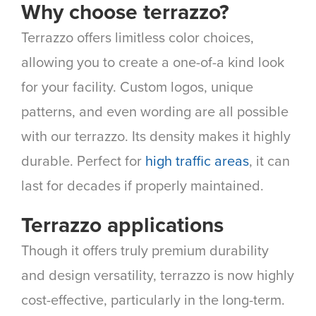
Why choose terrazzo?
Terrazzo offers limitless color choices,
allowing you to create a one-of-a kind look
for your facility. Custom logos, unique
patterns, and even wording are all possible
with our terrazzo. Its density makes it highly
durable. Perfect for
high traffic areas
, it can
last for decades if properly maintained.
Terrazzo applications
Though it offers truly premium durability
and design versatility, terrazzo is now highly
cost-effective, particularly in the long-term.