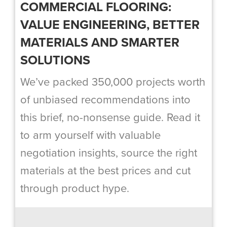
COMMERCIAL FLOORING:
VALUE ENGINEERING, BETTER
MATERIALS AND SMARTER
SOLUTIONS
We’ve packed 350,000 projects worth
of unbiased recommendations into
this brief, no-nonsense guide. Read it
to arm yourself with valuable
negotiation insights, source the right
materials at the best prices and cut
through product hype.