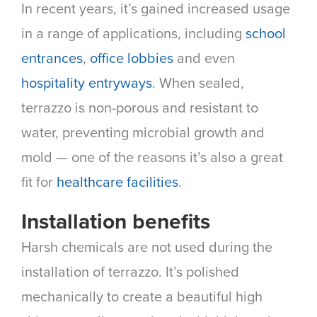
In recent years, it’s gained increased usage
in a range of applications, including
school
entrances
,
office lobbies
and even
hospitality entryways
. When sealed,
terrazzo is non-porous and resistant to
water, preventing microbial growth and
mold — one of the reasons it’s also a great
fit for
healthcare facilities
.
Installation benefits
Harsh chemicals are not used during the
installation of terrazzo. It’s polished
mechanically to create a beautiful high