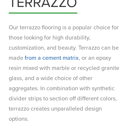
TERRAZZO
Our terrazzo flooring is a popular choice for
those looking for high durability,
customization, and beauty. Terrazzo can be
made
from a cement matrix
, or an epoxy
resin mixed with marble or recycled granite
glass, and a wide choice of other
aggregates. In combination with synthetic
divider strips to section off different colors,
terrazzo creates unparalleled design
options.