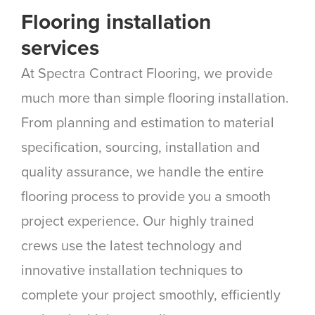
Flooring installation
services
At Spectra Contract Flooring, we provide
much more than simple flooring installation.
From planning and estimation to material
specification, sourcing, installation and
quality assurance, we handle the entire
flooring process to provide you a smooth
project experience. Our highly trained
crews use the latest technology and
innovative installation techniques to
complete your project smoothly, efficiently