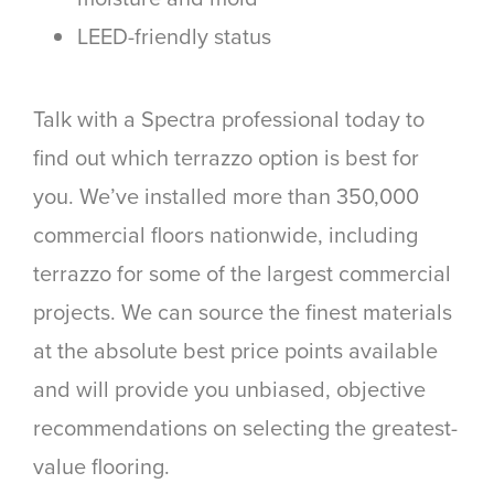
LEED-friendly status
Talk with a Spectra professional today to
find out which terrazzo option is best for
you. We’ve installed more than 350,000
commercial floors nationwide, including
terrazzo for some of the largest commercial
projects. We can source the finest materials
at the absolute best price points available
and will provide you unbiased, objective
recommendations on selecting the greatest-
value flooring.