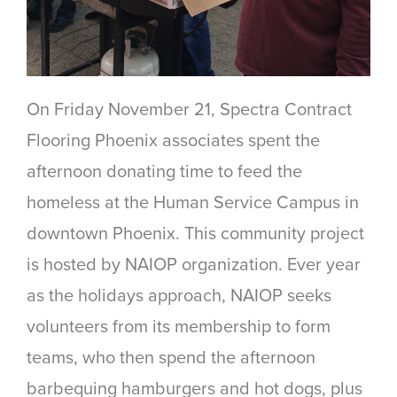
On Friday November 21, Spectra Contract
Flooring Phoenix associates spent the
afternoon donating time to feed the
homeless at the Human Service Campus in
downtown Phoenix. This community project
is hosted by NAIOP organization. Ever year
as the holidays approach, NAIOP seeks
volunteers from its membership to form
teams, who then spend the afternoon
barbequing hamburgers and hot dogs, plus