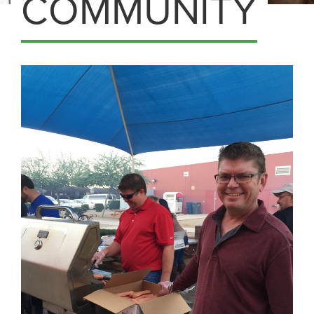
COMMUNITY