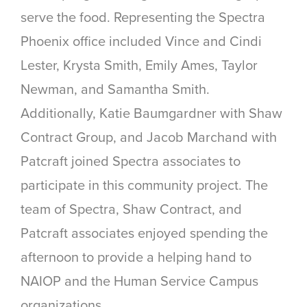
serve the food. Representing the Spectra
Phoenix office included Vince and Cindi
Lester, Krysta Smith, Emily Ames, Taylor
Newman, and Samantha Smith.
Additionally, Katie Baumgardner with Shaw
Contract Group, and Jacob Marchand with
Patcraft joined Spectra associates to
participate in this community project. The
team of Spectra, Shaw Contract, and
Patcraft associates enjoyed spending the
afternoon to provide a helping hand to
NAIOP and the Human Service Campus
organizations.