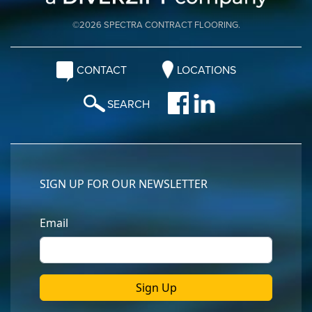
©2026 SPECTRA CONTRACT FLOORING.
CONTACT
LOCATIONS
SEARCH