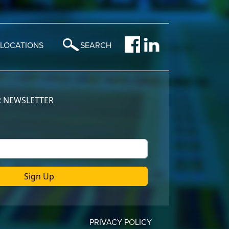
LOCATIONS
SEARCH
PRIVACY POLICY