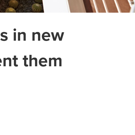
s in new
ent them