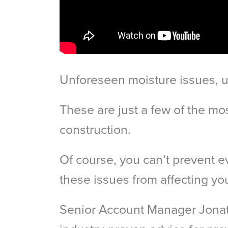
Unforeseen moisture issues, u
These are just a few of the mo
construction.
Of course, you can’t prevent e
these issues from affecting you
Senior Account Manager Jonath