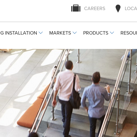
CAREERS
LOCA
G INSTALLATION
MARKETS
PRODUCTS
RESOU