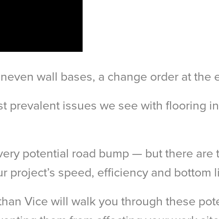
neven wall bases, a change order at the 
st prevalent issues we see with flooring i
very potential road bump — but there are 
r project’s speed, efficiency and bottom l
an Vice will walk you through these pot