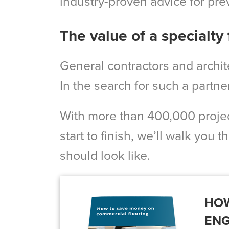
industry-proven advice for pre
The value of a specialty 
General contractors and archite
In the search for such a partne
With more than 400,000 projec
start to finish, we’ll walk you 
should look like.
HOW
ENG