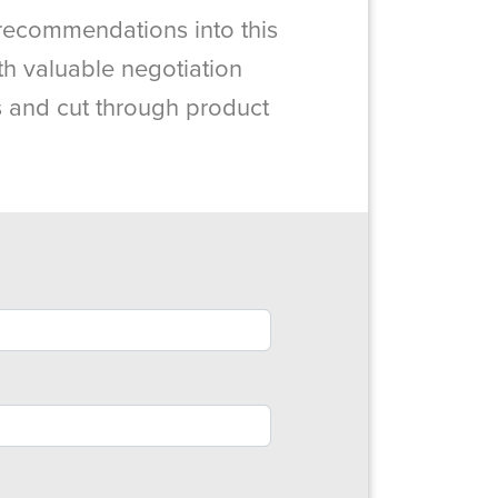
recommendations into this
th valuable negotiation
es and cut through product