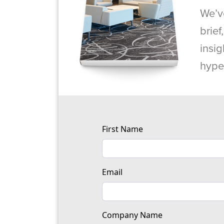
We’v
brief
insig
hype