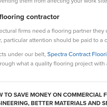
venting them from affecting your work site
flooring contractor
ctural firms need a flooring partner they 
r, particular attention should be paid to a
ts under our belt,
Spectra Contract Floor
through what a quality flooring project with 
 TO SAVE MONEY ON COMMERCIAL F
INEERING, BETTER MATERIALS AND 