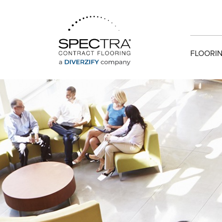
FLOORIN