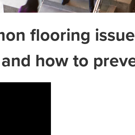
n flooring issue
 and how to prev