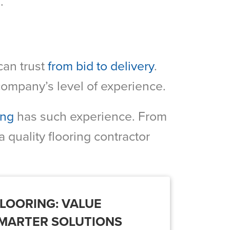
.
can trust
from bid to delivery
.
 company’s level of experience.
ing
has such experience. From
a quality flooring contractor
LOORING: VALUE
SMARTER SOLUTIONS