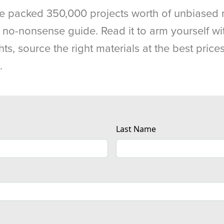
e packed 350,000 projects worth of unbiased 
, no-nonsense guide. Read it to arm yourself wi
hts, source the right materials at the best pric
.