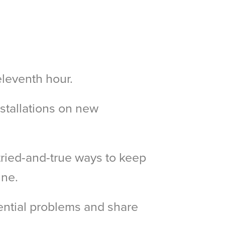
eleventh hour.
nstallations on new
tried-and-true ways to keep
ine.
ential problems and share