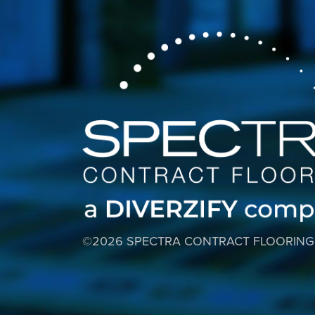
©2026 SPECTRA CONTRACT FLOORING