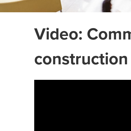
Video: Commo
construction