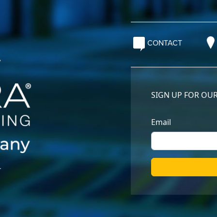
CONTACT
.