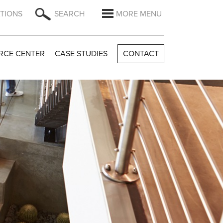
TIONS
SEARCH
MORE MENU
RCE CENTER
CASE STUDIES
CONTACT