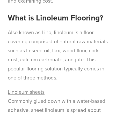
and examining cost.
What is Linoleum Flooring?
Also known as Lino, linoleum is a floor
covering comprised of natural raw materials
such as linseed oil, flax, wood flour, cork
dust, calcium carbonate, and jute. This
popular flooring solution typically comes in
one of three methods.
Linoleum sheets
Commonly glued down with a water-based
adhesive, sheet linoleum is spread about