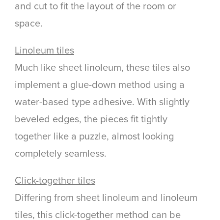
and cut to fit the layout of the room or
space.
Linoleum tiles
Much like sheet linoleum, these tiles also
implement a glue-down method using a
water-based type adhesive. With slightly
beveled edges, the pieces fit tightly
together like a puzzle, almost looking
completely seamless.
Click-together tiles
Differing from sheet linoleum and linoleum
tiles, this click-together method can be