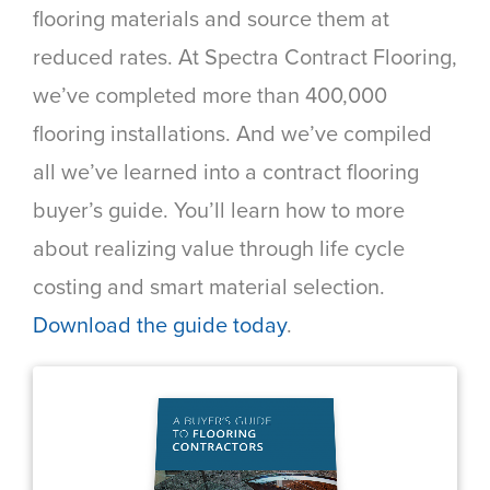
flooring materials and source them at
reduced rates. At Spectra Contract Flooring,
we’ve completed more than 400,000
flooring installations. And we’ve compiled
all we’ve learned into a contract flooring
buyer’s guide. You’ll learn how to more
about realizing value through life cycle
costing and smart material selection.
Download the guide today
.