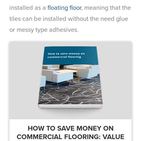
installed as a
floating floor
, meaning that the
tiles can be installed without the need glue
or messy type adhesives.
HOW TO SAVE MONEY ON
COMMERCIAL FLOORING: VALUE