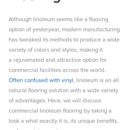
Although linoleum seems like a flooring
option of yesteryear, modern manufacturing
has tweaked its methods to produce a wide
variety of colors and styles, making it
a rejuvenated and attractive option for
commercial facilities across the world.
Often confused with vinyl
, linoleum is an all
natural flooring solution with a wide variety
of advantages. Here, we will discuss
commercial linoleum flooring by taking a
look a what exactly it is, its unique benefits,