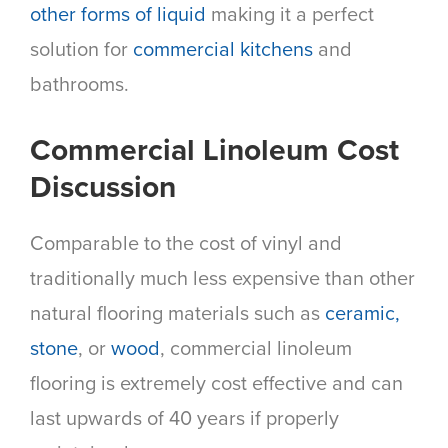
other forms of liquid
making it a perfect
solution for
commercial kitchens
and
bathrooms.
Commercial Linoleum Cost
Discussion
Comparable to the cost of vinyl and
traditionally much less expensive than other
natural flooring materials such as
ceramic,
stone
, or
wood
, commercial linoleum
flooring is extremely cost effective and can
last upwards of 40 years if properly