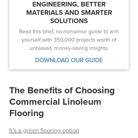
ENGINEERING, BETTER
MATERIALS AND SMARTER
SOLUTIONS
Read this brief, no-nonsense guide to arm
yourself with 350,000 projects worth of
unbiased, money-saving insights.
DOWNLOAD OUR GUIDE
The Benefits of Choosing
Commercial Linoleum
Flooring
It’s a green flooring option