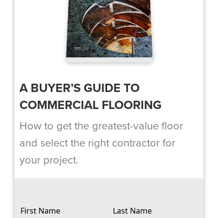
A BUYER’S GUIDE TO
COMMERCIAL FLOORING
How to get the greatest-value floor
and select the right contractor for
your project.