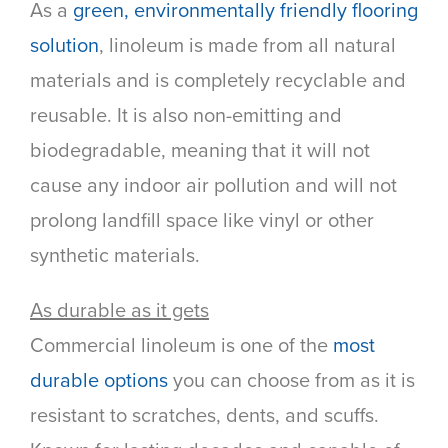
As a
green, environmentally friendly flooring
solution
, linoleum is made from all natural
materials and is completely recyclable and
reusable. It is also non-emitting and
biodegradable, meaning that it will not
cause any indoor air pollution and will not
prolong landfill space like vinyl or other
synthetic materials.
As durable as it gets
Commercial linoleum is one of the
most
durable options
you can choose from as it is
resistant to scratches, dents, and scuffs.