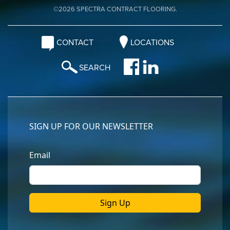
©2026 SPECTRA CONTRACT FLOORING.
CONTACT
LOCATIONS
SEARCH