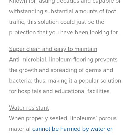
Known for lasting decades and capable of
withstanding substantial amounts of foot
traffic, this solution could just be the
protection that you have been looking for.
Super clean and easy to maintain
Anti-microbial, linoleum flooring prevents
the growth and spreading of germs and
bacteria; thus, making it a popular solution
for hospitals and educational facilities.
Water resistant
When properly sealed, linoleums’ porous
material
cannot be harmed by water or