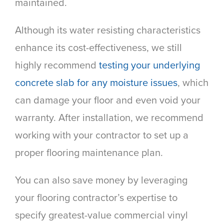
maintained.
Although its water resisting characteristics
enhance its cost-effectiveness, we still
highly recommend
testing your underlying
concrete slab for any moisture issues
, which
can damage your floor and even void your
warranty. After installation, we recommend
working with your contractor to set up a
proper flooring maintenance plan.
You can also save money by leveraging
your flooring contractor’s expertise to
specify greatest-value commercial vinyl