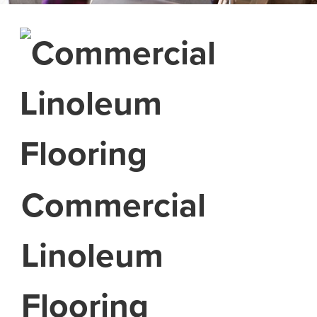
Commercial
Linoleum
Flooring