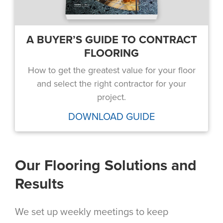
A BUYER’S GUIDE TO CONTRACT
FLOORING
How to get the greatest value for your floor
and select the right contractor for your
project.
DOWNLOAD GUIDE
Our Flooring Solutions and
Results
We set up weekly meetings to keep