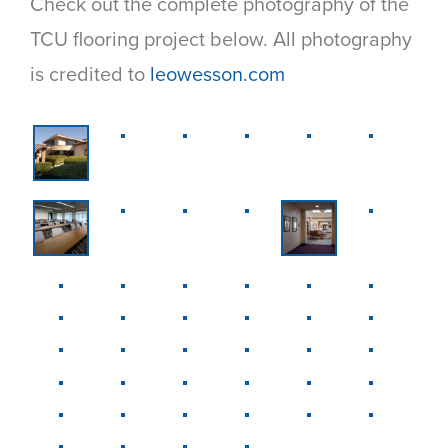
Check out the complete photography of the
TCU flooring project below. All photography
is credited to
leowesson.com