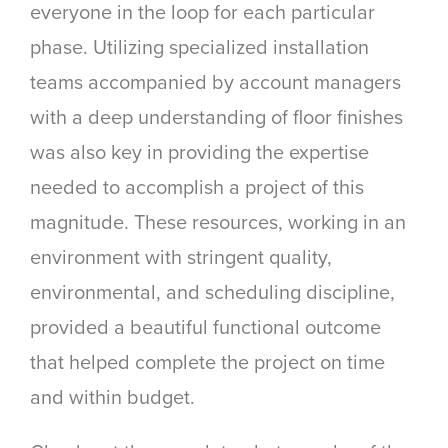
everyone in the loop for each particular
phase. Utilizing specialized installation
teams accompanied by account managers
with a deep understanding of floor finishes
was also key in providing the expertise
needed to accomplish a project of this
magnitude. These resources, working in an
environment with stringent quality,
environmental, and scheduling discipline,
provided a beautiful functional outcome
that helped complete the project on time
and within budget.