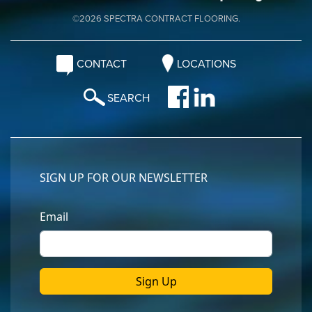
©2026 SPECTRA CONTRACT FLOORING.
CONTACT
LOCATIONS
SEARCH