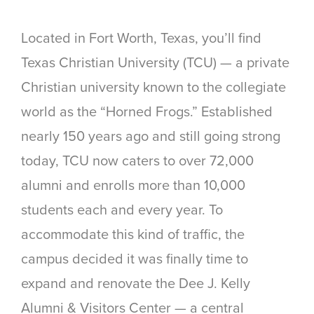
Located in Fort Worth, Texas, you’ll find
Texas Christian University (TCU) — a private
Christian university known to the collegiate
world as the “Horned Frogs.” Established
nearly 150 years ago and still going strong
today, TCU now caters to over 72,000
alumni and enrolls more than 10,000
students each and every year. To
accommodate this kind of traffic, the
campus decided it was finally time to
expand and renovate the Dee J. Kelly
Alumni & Visitors Center — a central