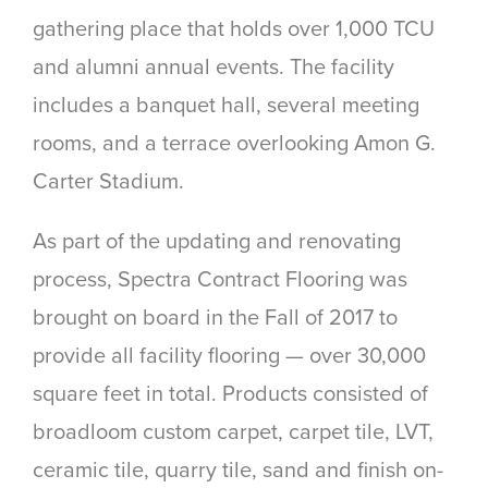
gathering place that holds over
1,000 TCU
and alumni annual events. The facility
includes a banquet hall, several meeting
rooms, and a terrace overlooking Amon G.
Carter Stadium.
As part of the updating and renovating
process, Spectra Contract Flooring was
brought on board in the Fall of 2017 to
provide all facility flooring — over 30,000
square feet in total. Products consisted of
broadloom custom carpet, carpet tile, LVT,
ceramic tile, quarry tile, sand and finish on-