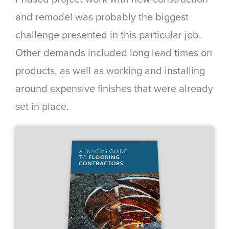
and remodel was probably the biggest
challenge presented in this particular job.
Other demands included long lead times on
products, as well as working and installing
around expensive finishes that were already
set in place.