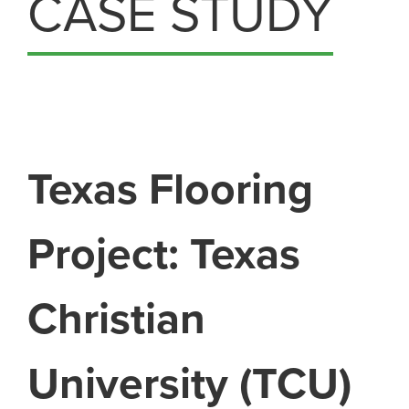
CASE STUDY
Texas Flooring
Project: Texas
Christian
University (TCU)