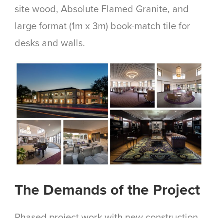
site wood, Absolute Flamed Granite, and
large format (1m x 3m) book-match tile for
desks and walls.
The Demands of the Project
Phased project work with new construction