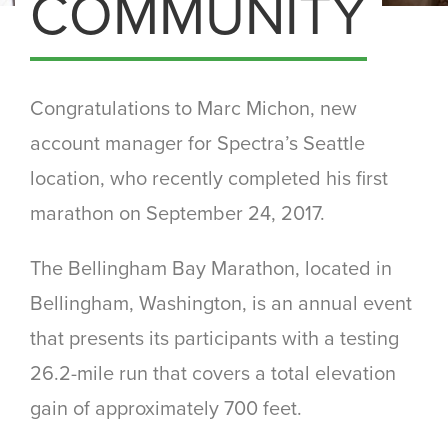
COMMUNITY
Congratulations to Marc Michon, new
account manager for Spectra’s Seattle
location, who recently completed his first
marathon on September 24, 2017.
The Bellingham Bay Marathon, located in
Bellingham, Washington, is an annual event
that presents its participants with a testing
26.2-mile run that covers a total elevation
gain of approximately 700 feet.