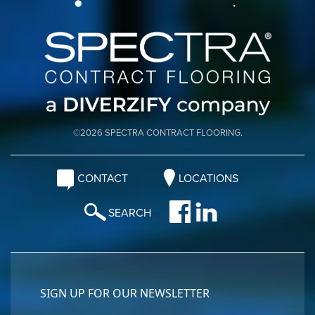
©2026 SPECTRA CONTRACT FLOORING.
CONTACT
LOCATIONS
SEARCH