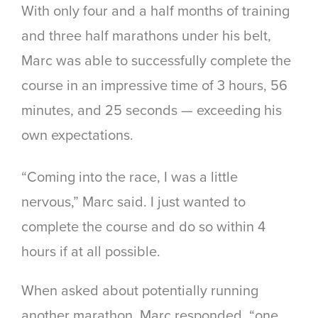
With only four and a half months of training
and three half marathons under his belt,
Marc was able to successfully complete the
course in an impressive time of 3 hours, 56
minutes, and 25 seconds — exceeding his
own expectations.
“Coming into the race, I was a little
nervous,” Marc said. I just wanted to
complete the course and do so within 4
hours if at all possible.
When asked about potentially running
another marathon, Marc responded, “one