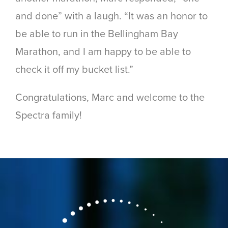
and done” with a laugh. “It was an honor to
be able to run in the Bellingham Bay
Marathon, and I am happy to be able to
check it off my bucket list.”
Congratulations, Marc and welcome to the
Spectra family!